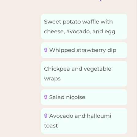
Sweet potato waffle with
cheese, avocado, and egg
🔒
Whipped strawberry dip
Chickpea and vegetable
wraps
🔒
Salad niçoise
🔒
Avocado and halloumi
toast