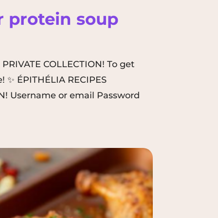
 protein soup
A PRIVATE COLLECTION! To get
here! ✨ ÉPITHÉLIA RECIPES
! Username or email Password