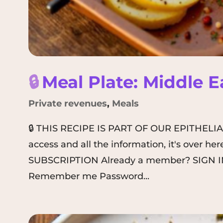
🔒
Meal Plate: Middle 
Private revenues
,
Meals
🔒 THIS RECIPE IS PART OF OUR EPITHELI
access and all the information, it's over 
SUBSCRIPTION Already a member? SIGN IN
Remember me Password...