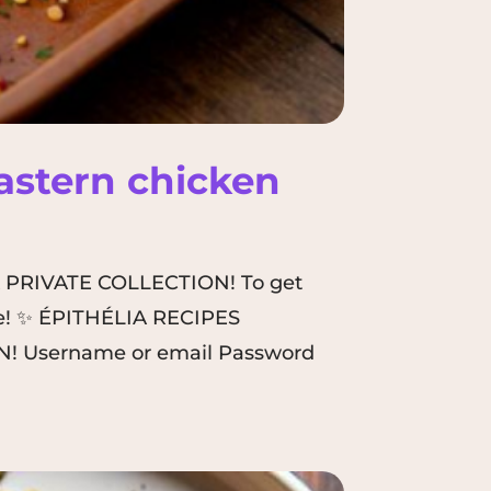
Eastern chicken
A PRIVATE COLLECTION! To get
here! ✨ ÉPITHÉLIA RECIPES
! Username or email Password