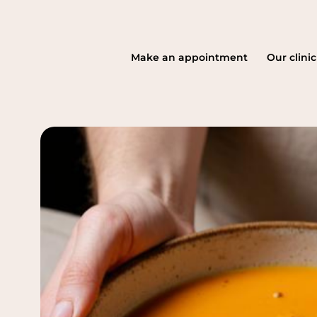
Make an appointment
Our clinic