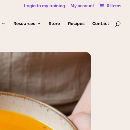
Login to my training
My account
0 Items
Resources
Store
Recipes
Contact