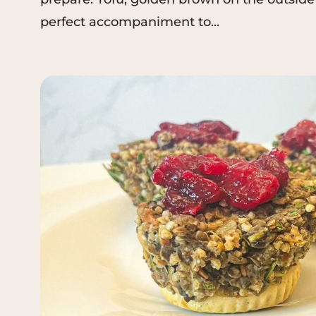
perfect accompaniment to...