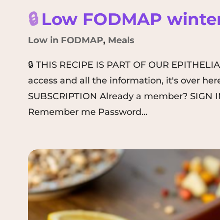
🔒
Low FODMAP winter
Low in FODMAP
,
Meals
🔒 THIS RECIPE IS PART OF OUR EPITHELI
access and all the information, it's over 
SUBSCRIPTION Already a member? SIGN IN
Remember me Password...