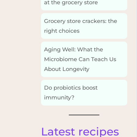
at the grocery store
Grocery store crackers: the
right choices
Aging Well: What the
Microbiome Can Teach Us
About Longevity
Do probiotics boost
immunity?
Latest recipes