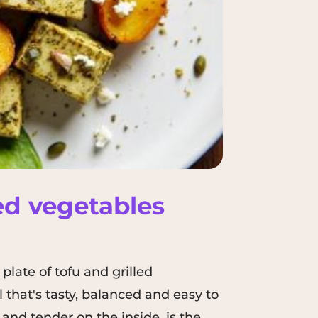
led vegetables
plate of tofu and grilled
l that's tasty, balanced and easy to
and tender on the inside, is the