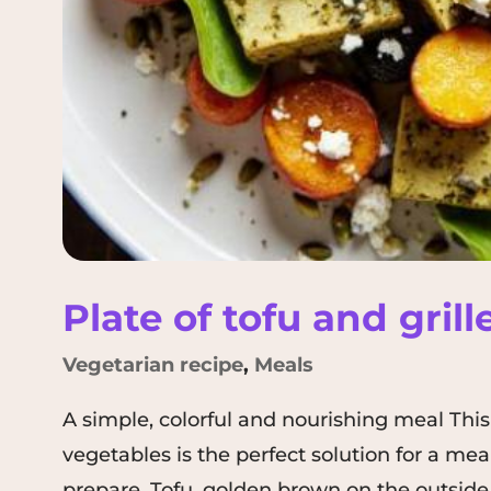
Plate of tofu and gril
Vegetarian recipe
,
Meals
A simple, colorful and nourishing meal This 
vegetables is the perfect solution for a mea
prepare. Tofu, golden brown on the outside 