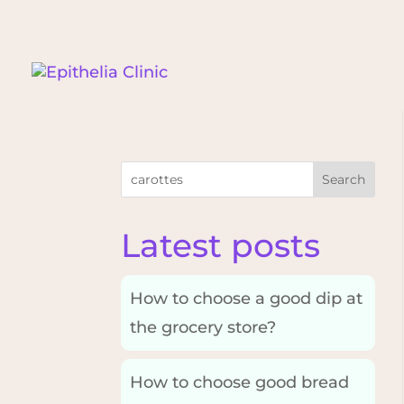
Search
Latest posts
How to choose a good dip at
the grocery store?
How to choose good bread