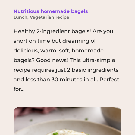
Nutritious homemade bagels
Lunch
,
Vegetarian recipe
Healthy 2-ingredient bagels! Are you
short on time but dreaming of
delicious, warm, soft, homemade
bagels? Good news! This ultra-simple
recipe requires just 2 basic ingredients
and less than 30 minutes in all. Perfect
for...