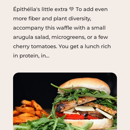
Épithélia's little extra 💚 To add even
more fiber and plant diversity,
accompany this waffle with a small
arugula salad, microgreens, or a few
cherry tomatoes. You get a lunch rich
in protein, in...