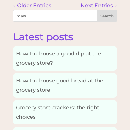
« Older Entries
Next Entries »
Search
Latest posts
How to choose a good dip at the
grocery store?
How to choose good bread at the
grocery store
Grocery store crackers: the right
choices