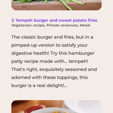
🔒
Tempeh burger and sweet potato fries
Vegetarian recipe
,
Private revenues
,
Meals
The classic burger and fries, but in a
pimped-up version to satisfy your
digestive health! Try this hamburger
patty recipe made with... tempeh!
That's right, exquisitely seasoned and
adorned with these toppings, this
burger is a real delight!...