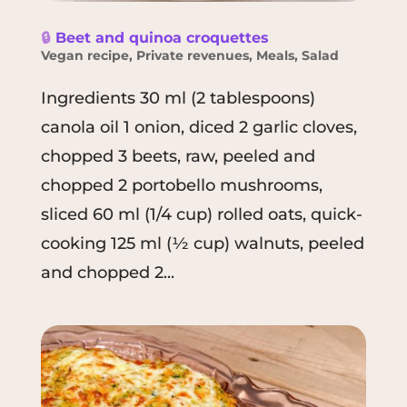
🔒
Beet and quinoa croquettes
Vegan recipe
,
Private revenues
,
Meals
,
Salad
Ingredients 30 ml (2 tablespoons)
canola oil 1 onion, diced 2 garlic cloves,
chopped 3 beets, raw, peeled and
chopped 2 portobello mushrooms,
sliced 60 ml (1/4 cup) rolled oats, quick-
cooking 125 ml (½ cup) walnuts, peeled
and chopped 2...