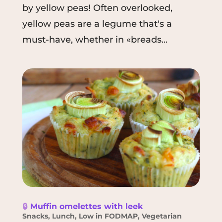
by yellow peas! Often overlooked,
yellow peas are a legume that's a
must-have, whether in «breads...
🔒
Muffin omelettes with leek
Snacks
,
Lunch
,
Low in FODMAP
,
Vegetarian