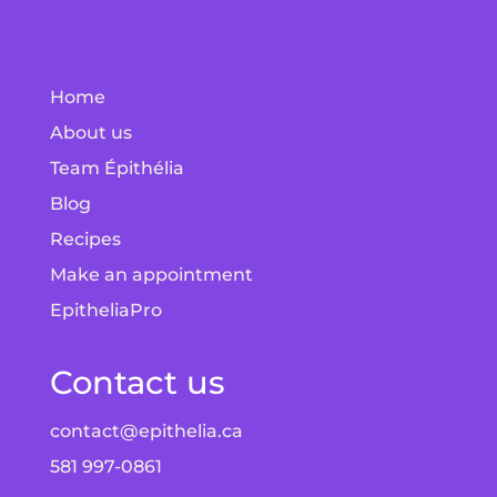
Home
About us
Team Épithélia
Blog
Recipes
Make an appointment
EpitheliaPro
Contact us
contact@epithelia.ca
581 997-0861