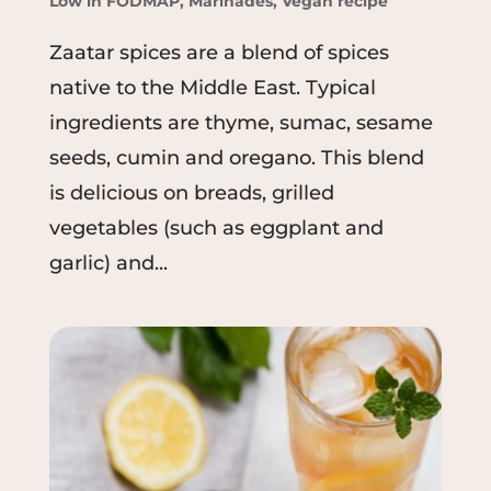
Low in FODMAP
,
Marinades
,
Vegan recipe
Zaatar spices are a blend of spices
native to the Middle East. Typical
ingredients are thyme, sumac, sesame
seeds, cumin and oregano. This blend
is delicious on breads, grilled
vegetables (such as eggplant and
garlic) and...