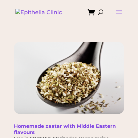

Homemade zaatar with Middle Eastern
flavours