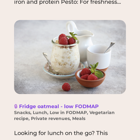
iron and protein Pesto: For freshness...
🔒
Fridge oatmeal - low FODMAP
Snacks
,
Lunch
,
Low in FODMAP
,
Vegetarian
recipe
,
Private revenues
,
Meals
Looking for lunch on the go? This