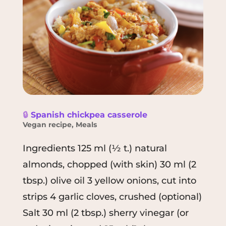
🔒
Spanish chickpea casserole
Vegan recipe
,
Meals
Ingredients 125 ml (½ t.) natural
almonds, chopped (with skin) 30 ml (2
tbsp.) olive oil 3 yellow onions, cut into
strips 4 garlic cloves, crushed (optional)
Salt 30 ml (2 tbsp.) sherry vinegar (or