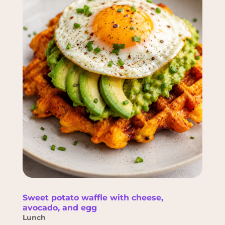
Sweet potato waffle with cheese,
avocado, and egg
Lunch