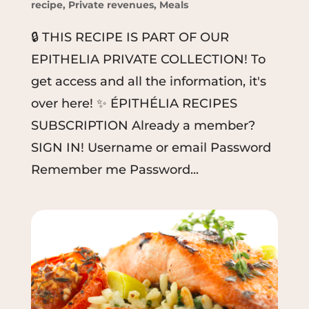
recipe
,
Private revenues
,
Meals
🔒 THIS RECIPE IS PART OF OUR
EPITHELIA PRIVATE COLLECTION! To
get access and all the information, it's
over here! ✨ ÉPITHÉLIA RECIPES
SUBSCRIPTION Already a member?
SIGN IN! Username or email Password
Remember me Password...