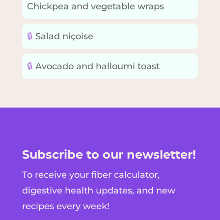
Chickpea and vegetable wraps
🔒
Salad niçoise
🔒
Avocado and halloumi toast
Subscribe to our newsletter!
To receive your fiber calculator,
digestive health updates, and new
recipes every week!