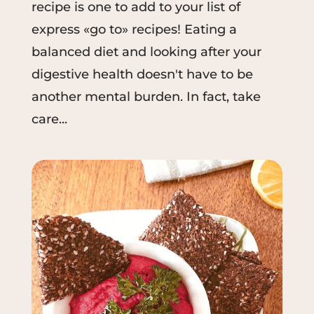
recipe is one to add to your list of
express «go to» recipes! Eating a
balanced diet and looking after your
digestive health doesn't have to be
another mental burden. In fact, take
care...