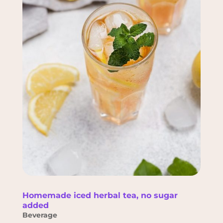
Homemade iced herbal tea, no sugar
added
Beverage