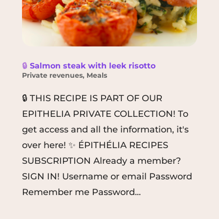
🔒
Salmon steak with leek risotto
Private revenues
,
Meals
🔒 THIS RECIPE IS PART OF OUR
EPITHELIA PRIVATE COLLECTION! To
get access and all the information, it's
over here! ✨ ÉPITHÉLIA RECIPES
SUBSCRIPTION Already a member?
SIGN IN! Username or email Password
Remember me Password...