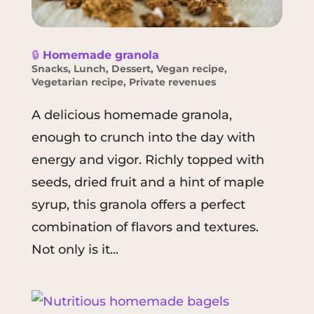
🔒
Homemade granola
Snacks
,
Lunch
,
Dessert
,
Vegan recipe
,
Vegetarian recipe
,
Private revenues
A delicious homemade granola,
enough to crunch into the day with
energy and vigor. Richly topped with
seeds, dried fruit and a hint of maple
syrup, this granola offers a perfect
combination of flavors and textures.
Not only is it...