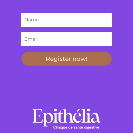
Register now!