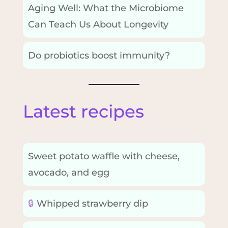
Aging Well: What the Microbiome
Can Teach Us About Longevity
Do probiotics boost immunity?
Latest recipes
Sweet potato waffle with cheese,
avocado, and egg
🔒
Whipped strawberry dip