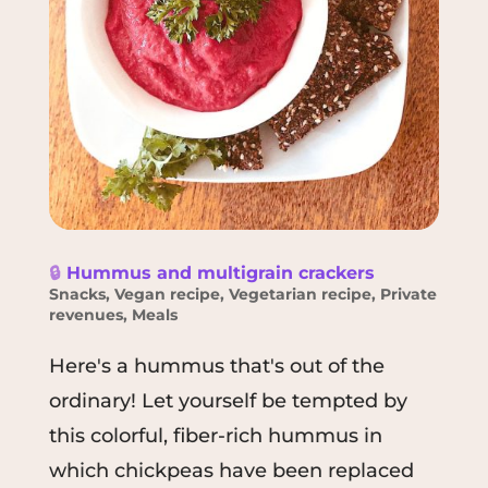
🔒
Hummus and multigrain crackers
Snacks
,
Vegan recipe
,
Vegetarian recipe
,
Private
revenues
,
Meals
Here's a hummus that's out of the
ordinary! Let yourself be tempted by
this colorful, fiber-rich hummus in
which chickpeas have been replaced