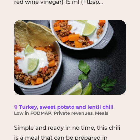
red wine vinegar) 15 ml (1 tbsp...
🔒
Turkey, sweet potato and lentil chili
Low in FODMAP
,
Private revenues
,
Meals
Simple and ready in no time, this chili
is a meal that can be prepared in