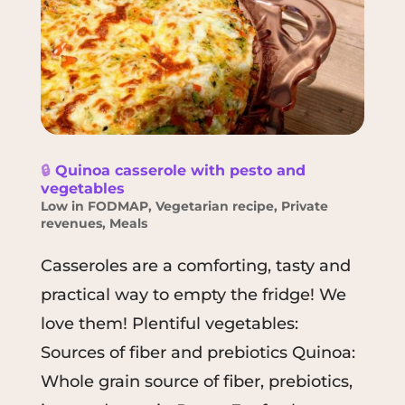
🔒
Quinoa casserole with pesto and
vegetables
Low in FODMAP
,
Vegetarian recipe
,
Private
revenues
,
Meals
Casseroles are a comforting, tasty and
practical way to empty the fridge! We
love them! Plentiful vegetables:
Sources of fiber and prebiotics Quinoa:
Whole grain source of fiber, prebiotics,