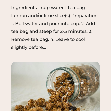
Ingredients 1 cup water 1 tea bag
Lemon and/or lime slice(s) Preparation
1. Boil water and pour into cup. 2. Add
tea bag and steep for 2-3 minutes. 3.
Remove tea bag. 4. Leave to cool
slightly before...