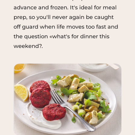
advance and frozen. It's ideal for meal
prep, so you'll never again be caught
off guard when life moves too fast and
the question «what's for dinner this
weekend?.