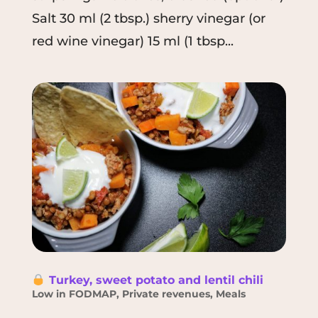
Salt 30 ml (2 tbsp.) sherry vinegar (or
red wine vinegar) 15 ml (1 tbsp...
Turkey, sweet potato and lentil chili
Low in FODMAP
,
Private revenues
,
Meals