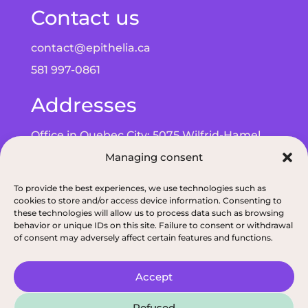
Contact us
contact@epithelia.ca
581 997-0861
Addresses
Office in Quebec City: 5075 Wilfrid-Hamel
Managing consent
Blvd, Suite 215, G2E 5G3
Office in Alma: 193 Bd de Quen, G8B 5N3
To provide the best experiences, we use technologies such as
cookies to store and/or access device information. Consenting to
these technologies will allow us to process data such as browsing
behavior or unique IDs on this site. Failure to consent or withdrawal
of consent may adversely affect certain features and functions.
Privacy policy
|
ODNQ Permit for our dietitians
|
Conciliation and arbitr
Accept
2026, All rights reserved, Épithélia, Clinique de
Refused