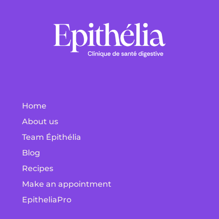
Home
About us
Team Épithélia
Blog
Recipes
Make an appointment
EpitheliaPro