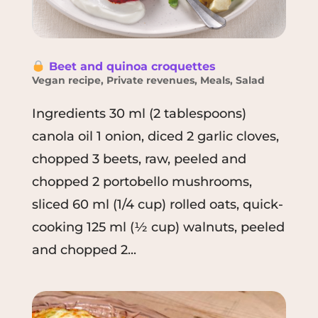
Beet and quinoa croquettes
Vegan recipe
,
Private revenues
,
Meals
,
Salad
Ingredients 30 ml (2 tablespoons)
canola oil 1 onion, diced 2 garlic cloves,
chopped 3 beets, raw, peeled and
chopped 2 portobello mushrooms,
sliced 60 ml (1/4 cup) rolled oats, quick-
cooking 125 ml (½ cup) walnuts, peeled
and chopped 2...