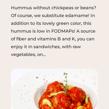
Hummus without chickpeas or beans?
Of course, we substitute edamame! In
addition to its lovely green color, this
hummus is low in FODMAPs! A source
of fiber and vitamins B and K, you can
enjoy it in sandwiches, with raw
vegetables, on...