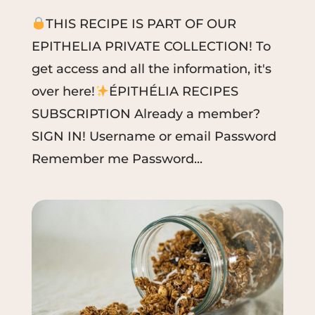
THIS RECIPE IS PART OF OUR
EPITHELIA PRIVATE COLLECTION! To
get access and all the information, it's
over here!
ÉPITHÉLIA RECIPES
SUBSCRIPTION Already a member?
SIGN IN! Username or email Password
Remember me Password...