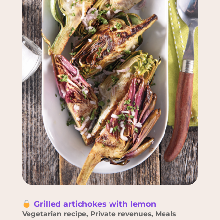
Grilled artichokes with lemon
Vegetarian recipe
,
Private revenues
,
Meals