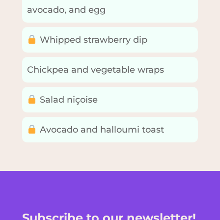
avocado, and egg
Whipped strawberry dip
Chickpea and vegetable wraps
Salad niçoise
Avocado and halloumi toast
Subscribe to our newsletter!