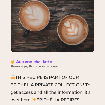
Autumn chai latte
Beverage
,
Private revenues
THIS RECIPE IS PART OF OUR
EPITHELIA PRIVATE COLLECTION! To
get access and all the information, it's
over here!
ÉPITHÉLIA RECIPES