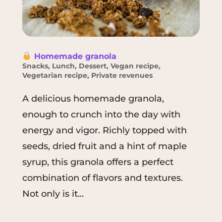
Homemade granola
Snacks
,
Lunch
,
Dessert
,
Vegan recipe
,
Vegetarian recipe
,
Private revenues
A delicious homemade granola,
enough to crunch into the day with
energy and vigor. Richly topped with
seeds, dried fruit and a hint of maple
syrup, this granola offers a perfect
combination of flavors and textures.
Not only is it...