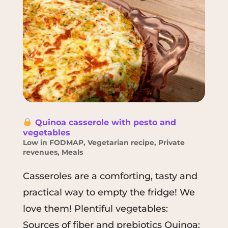
Quinoa casserole with pesto and
vegetables
Low in FODMAP
,
Vegetarian recipe
,
Private
revenues
,
Meals
Casseroles are a comforting, tasty and
practical way to empty the fridge! We
love them! Plentiful vegetables:
Sources of fiber and prebiotics Quinoa: