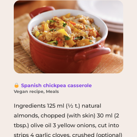
Spanish chickpea casserole
Vegan recipe
,
Meals
Ingredients 125 ml (½ t.) natural
almonds, chopped (with skin) 30 ml (2
tbsp.) olive oil 3 yellow onions, cut into
strips 4 garlic cloves, crushed (optional)