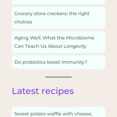
Grocery store crackers: the right
choices
Aging Well: What the Microbiome
Can Teach Us About Longevity
Do probiotics boost immunity?
Latest recipes
Sweet potato waffle with cheese,