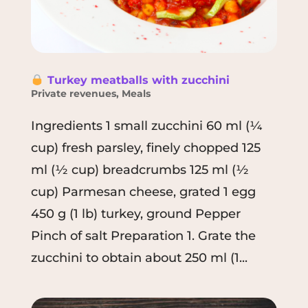
Turkey meatballs with zucchini
Private revenues
,
Meals
Ingredients 1 small zucchini 60 ml (¼
cup) fresh parsley, finely chopped 125
ml (½ cup) breadcrumbs 125 ml (½
cup) Parmesan cheese, grated 1 egg
450 g (1 lb) turkey, ground Pepper
Pinch of salt Preparation 1. Grate the
zucchini to obtain about 250 ml (1...