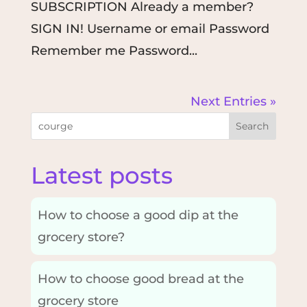
SUBSCRIPTION Already a member?
SIGN IN! Username or email Password
Remember me Password...
Next Entries »
Search
Latest posts
How to choose a good dip at the
grocery store?
How to choose good bread at the
grocery store