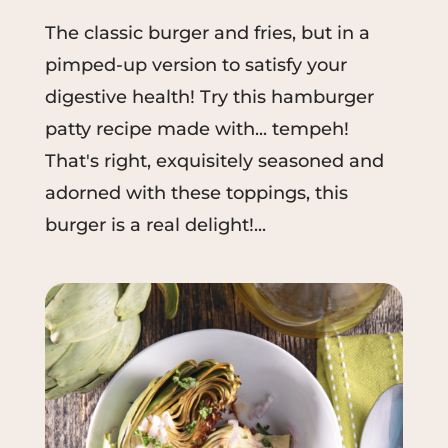
The classic burger and fries, but in a
pimped-up version to satisfy your
digestive health! Try this hamburger
patty recipe made with... tempeh!
That's right, exquisitely seasoned and
adorned with these toppings, this
burger is a real delight!...