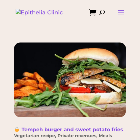

Tempeh burger and sweet potato fries
Vegetarian recipe
,
Private revenues
,
Meals