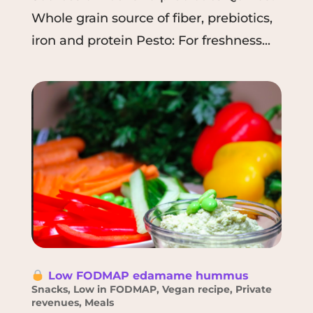
Whole grain source of fiber, prebiotics,
iron and protein Pesto: For freshness...
Low FODMAP edamame hummus
Snacks
,
Low in FODMAP
,
Vegan recipe
,
Private
revenues
,
Meals