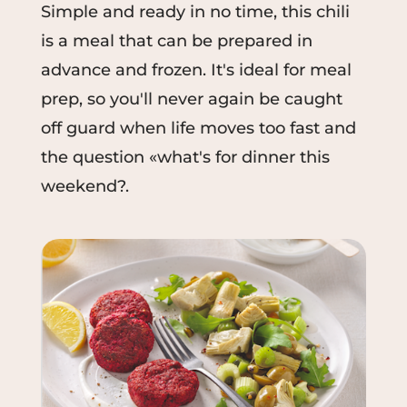
Simple and ready in no time, this chili
is a meal that can be prepared in
advance and frozen. It's ideal for meal
prep, so you'll never again be caught
off guard when life moves too fast and
the question «what's for dinner this
weekend?.