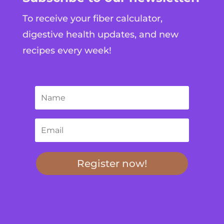
To receive your fiber calculator,
digestive health updates, and new
recipes every week!
Register now!