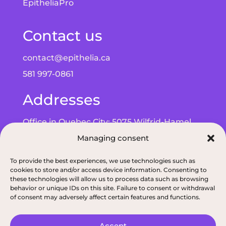
EpitheliaPro
Contact us
contact@epithelia.ca
581 997-0861
Addresses
Office in Quebec City: 5075 Wilfrid-Hamel
Managing consent
Blvd, Suite 215, G2E 5G3
Office in Alma: 193 Bd de Quen, G8B 5N3
To provide the best experiences, we use technologies such as
cookies to store and/or access device information. Consenting to
these technologies will allow us to process data such as browsing
behavior or unique IDs on this site. Failure to consent or withdrawal
of consent may adversely affect certain features and functions.
Privacy policy
|
ODNQ Permit for our dietitians
|
Conciliation and arbitr
Accept