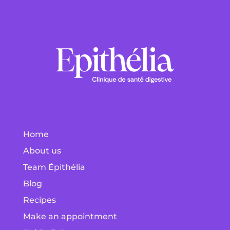
Home
About us
Team Épithélia
Blog
Recipes
Make an appointment