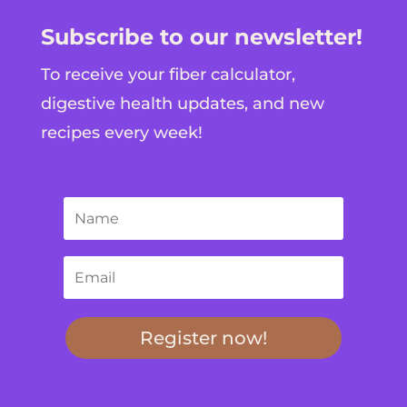
Subscribe to our newsletter!
To receive your fiber calculator,
digestive health updates, and new
recipes every week!
Register now!