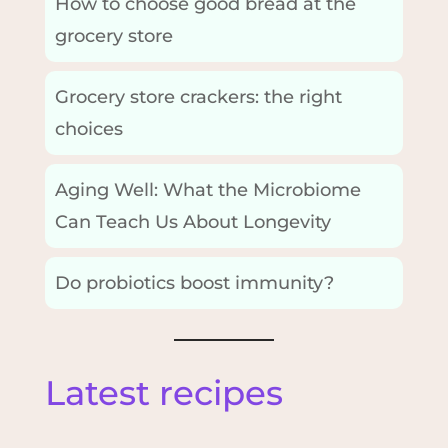
How to choose good bread at the
grocery store
Grocery store crackers: the right
choices
Aging Well: What the Microbiome
Can Teach Us About Longevity
Do probiotics boost immunity?
Latest recipes