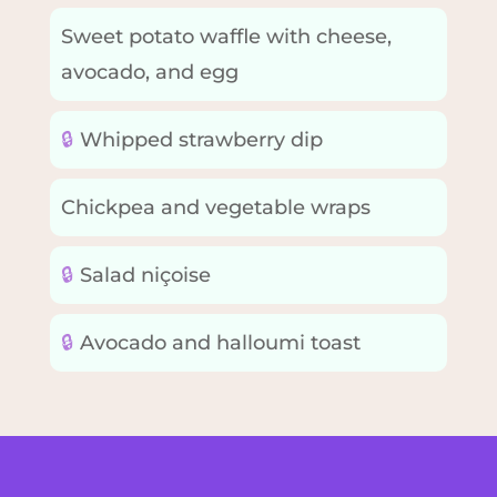
Sweet potato waffle with cheese,
avocado, and egg
🔒
Whipped strawberry dip
Chickpea and vegetable wraps
🔒
Salad niçoise
🔒
Avocado and halloumi toast