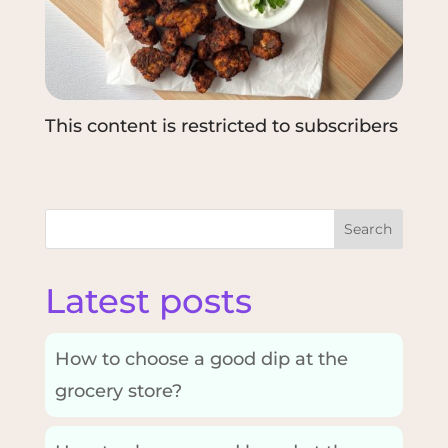
This content is restricted to subscribers
Search
Latest posts
How to choose a good dip at the
grocery store?