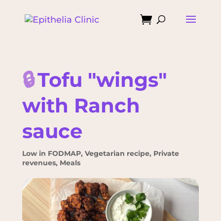

🔒
Tofu "wings"
with Ranch
sauce
Low in FODMAP
,
Vegetarian recipe
,
Private
revenues
,
Meals