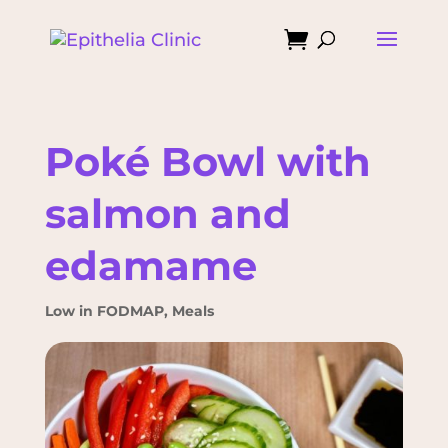

Poké Bowl with
salmon and
edamame
Low in FODMAP
,
Meals