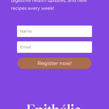
digestive health updates, and new
recipes every week!
Register now!