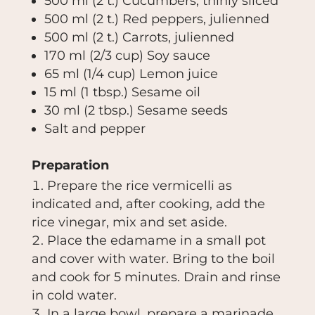
500 ml (2 t.)
Cucumbers, thinly sliced
500 ml (2 t.)
Red peppers, julienned
500 ml (2 t.)
Carrots, julienned
170 ml (2/3 cup)
Soy sauce
65 ml (1/4 cup)
Lemon juice
15 ml (1 tbsp.)
Sesame oil
30 ml (2 tbsp.)
Sesame seeds
Salt and pepper
Preparation
Prepare the rice vermicelli as
indicated and, after cooking, add the
rice vinegar, mix and set aside.
Place the edamame in a small pot
and cover with water. Bring to the boil
and cook for 5 minutes. Drain and rinse
in cold water.
In a large bowl, prepare a marinade