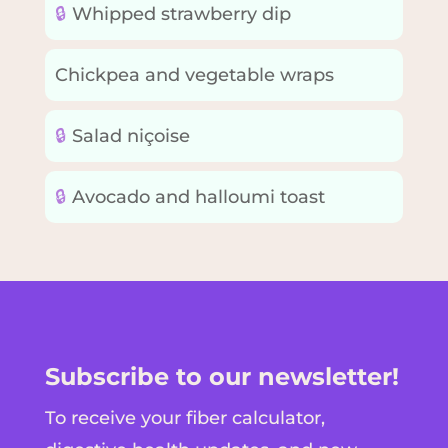
🔒
Whipped strawberry dip
Chickpea and vegetable wraps
🔒
Salad niçoise
🔒
Avocado and halloumi toast
Subscribe to our newsletter!
To receive your fiber calculator,