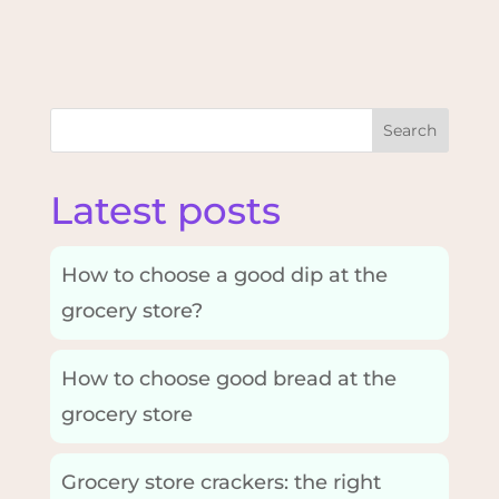
Search
Latest posts
How to choose a good dip at the
grocery store?
How to choose good bread at the
grocery store
Grocery store crackers: the right