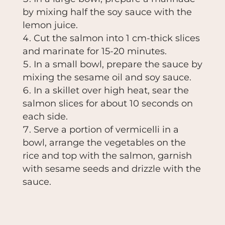
by mixing half the soy sauce with the
lemon juice.
Cut the salmon into 1 cm-thick slices
and marinate for 15-20 minutes.
In a small bowl, prepare the sauce by
mixing the sesame oil and soy sauce.
In a skillet over high heat, sear the
salmon slices for about 10 seconds on
each side.
Serve a portion of vermicelli in a
bowl, arrange the vegetables on the
rice and top with the salmon, garnish
with sesame seeds and drizzle with the
sauce.