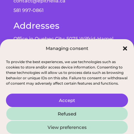
contact@epithelia.ca
581 997-0861
Addresses
Office in Quebec City: 5075 Wilfrid-Hamel
Blvd, Suite 215, G2E 5G3
Managing consent
Office in Alma: 193 Bd de Quen, G8B 5N3
To provide the best experiences, we use technologies such as
cookies to store and/or access device information. Consenting to
these technologies will allow us to process data such as browsing
behavior or unique IDs on this site. Failure to consent or withdrawal
of consent may adversely affect certain features and functions.
Privacy policy
|
ODNQ Permit for our dietitians
|
Conciliation and arbitr
Accept
2026, All rights reserved, Épithélia, Clinique de
Refused
Santé Digestive
View preferences
French