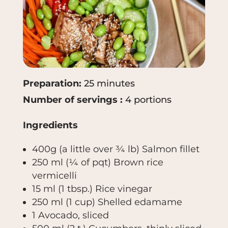
Preparation:
25 minutes
Number of servings :
4 portions
Ingredients
400g (a little over ¾ lb)
Salmon fillet
250 ml
(¼ of pqt)
Brown rice
vermicelli
15 ml (1 tbsp.)
Rice vinegar
250 ml (1 cup)
Shelled edamame
1
Avocado, sliced