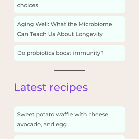
choices
Aging Well: What the Microbiome
Can Teach Us About Longevity
Do probiotics boost immunity?
Latest recipes
Sweet potato waffle with cheese,
avocado, and egg