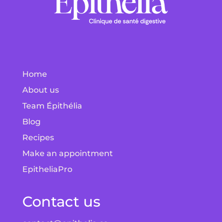
Home
About us
Team Épithélia
Blog
Recipes
Make an appointment
EpitheliaPro
Contact us