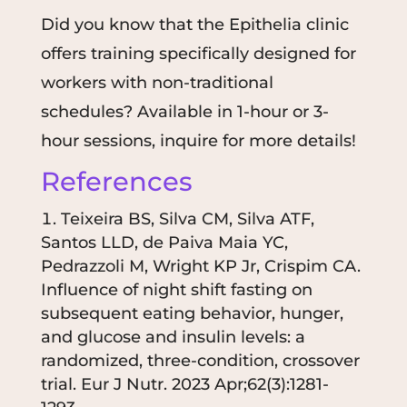
Did you know that the Epithelia clinic
offers training specifically designed for
workers with non-traditional
schedules? Available in 1-hour or 3-
hour sessions, inquire for more details!
References
Teixeira BS, Silva CM, Silva ATF,
Santos LLD, de Paiva Maia YC,
Pedrazzoli M, Wright KP Jr, Crispim CA.
Influence of night shift fasting on
subsequent eating behavior, hunger,
and glucose and insulin levels: a
randomized, three-condition, crossover
trial.
Eur J Nutr. 2023 Apr;62(3):1281-