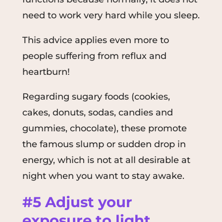
need to work very hard while you sleep.
This advice applies even more to
people suffering from reflux and
heartburn!
Regarding sugary foods (cookies,
cakes, donuts, sodas, candies and
gummies, chocolate), these promote
the famous slump or sudden drop in
energy, which is not at all desirable at
night when you want to stay awake.
#5 Adjust your
exposure to light