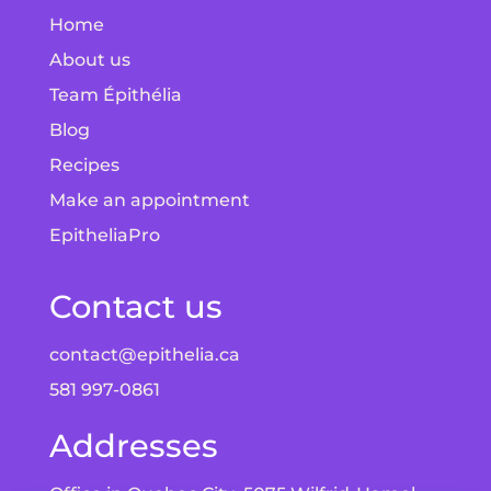
Home
About us
Team Épithélia
Blog
Recipes
Make an appointment
EpitheliaPro
Contact us
contact@epithelia.ca
581 997-0861
Addresses