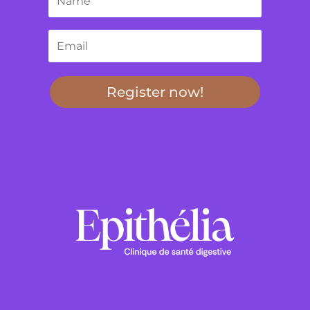
Register now!