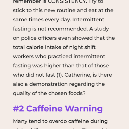
remember is CONSISTENCY. Try to
stick to this new routine and eat at the
same times every day. Intermittent
fasting is not recommended. A study
on police officers even showed that the
total calorie intake of night shift
workers who practiced intermittent
fasting was higher than that of those
who did not fast (1). Catherine, is there
also a demonstration regarding the
quality of the chosen foods?
#2 Caffeine Warning
Many tend to overdo caffeine during