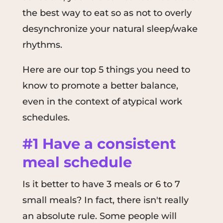
the best way to eat so as not to overly
desynchronize your natural sleep/wake
rhythms.
Here are our top 5 things you need to
know to promote a better balance,
even in the context of atypical work
schedules.
#1 Have a consistent
meal schedule
Is it better to have 3 meals or 6 to 7
small meals? In fact, there isn't really
an absolute rule. Some people will