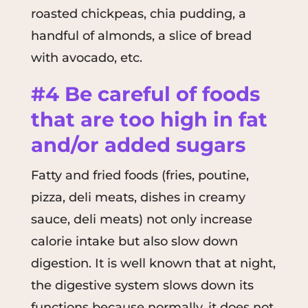
roasted chickpeas, chia pudding, a
handful of almonds, a slice of bread
with avocado, etc.
#4 Be careful of foods
that are too high in fat
and/or added sugars
Fatty and fried foods (fries, poutine,
pizza, deli meats, dishes in creamy
sauce, deli meats) not only increase
calorie intake but also slow down
digestion. It is well known that at night,
the digestive system slows down its
functions because normally, it does not