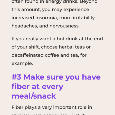
often found in energy drinks. Beyond
this amount, you may experience
increased insomnia, more irritability,
headaches, and nervousness.
If you really want a hot drink at the end
of your shift, choose herbal teas or
decaffeinated coffee and tea, for
example.
#3 Make sure you have
fiber at every
meal/snack
Fiber plays a very important role in