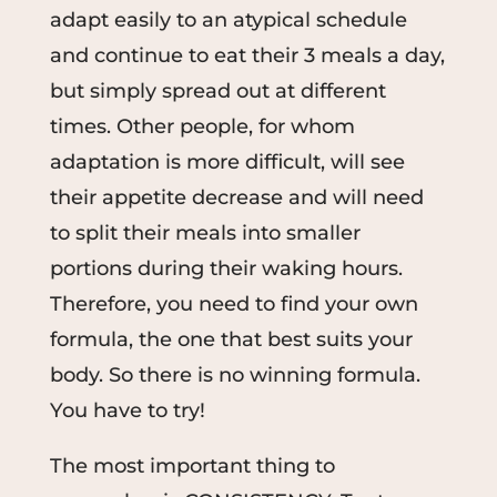
adapt easily to an atypical schedule
and continue to eat their 3 meals a day,
but simply spread out at different
times. Other people, for whom
adaptation is more difficult, will see
their appetite decrease and will need
to split their meals into smaller
portions during their waking hours.
Therefore, you need to find your own
formula, the one that best suits your
body. So there is no winning formula.
You have to try!
The most important thing to