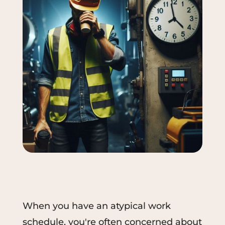
When you have an atypical work
schedule, you're often concerned about