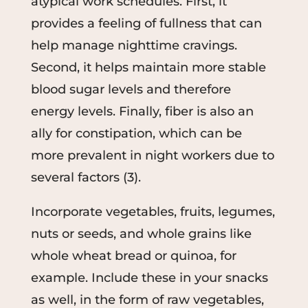
atypical work schedules. First, it
provides a feeling of fullness that can
help manage nighttime cravings.
Second, it helps maintain more stable
blood sugar levels and therefore
energy levels. Finally, fiber is also an
ally for constipation, which can be
more prevalent in night workers due to
several factors (3).
Incorporate vegetables, fruits, legumes,
nuts or seeds, and whole grains like
whole wheat bread or quinoa, for
example. Include these in your snacks
as well, in the form of raw vegetables,