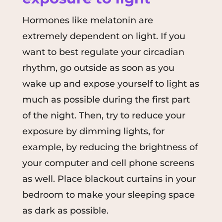
Hormones like melatonin are
extremely dependent on light. If you
want to best regulate your circadian
rhythm, go outside as soon as you
wake up and expose yourself to light as
much as possible during the first part
of the night. Then, try to reduce your
exposure by dimming lights, for
example, by reducing the brightness of
your computer and cell phone screens
as well. Place blackout curtains in your
bedroom to make your sleeping space
as dark as possible.