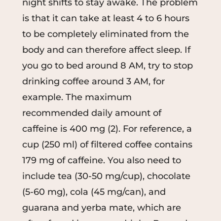
night shifts to stay awake. The problem
is that it can take at least 4 to 6 hours
to be completely eliminated from the
body and can therefore affect sleep. If
you go to bed around 8 AM, try to stop
drinking coffee around 3 AM, for
example. The maximum
recommended daily amount of
caffeine is 400 mg (2). For reference, a
cup (250 ml) of filtered coffee contains
179 mg of caffeine. You also need to
include tea (30-50 mg/cup), chocolate
(5-60 mg), cola (45 mg/can), and
guarana and yerba mate, which are