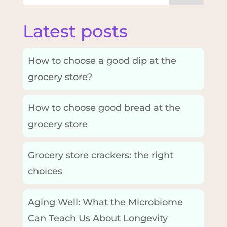
Latest posts
How to choose a good dip at the
grocery store?
How to choose good bread at the
grocery store
Grocery store crackers: the right
choices
Aging Well: What the Microbiome
Can Teach Us About Longevity