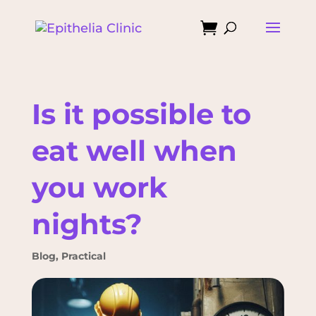

Is it possible to
eat well when
you work
nights?
Blog
,
Practical