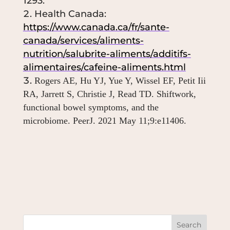
1293.
Health Canada:
https://www.canada.ca/fr/sante-
canada/services/aliments-
nutrition/salubrite-aliments/additifs-
alimentaires/cafeine-aliments.html
Rogers AE, Hu YJ, Yue Y, Wissel EF, Petit Iii
RA, Jarrett S, Christie J, Read TD. Shiftwork,
functional bowel symptoms, and the
microbiome.
PeerJ. 2021 May 11;9:e11406.
Search