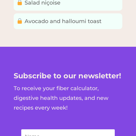
Salad niçoise
Avocado and halloumi toast
Subscribe to our newsletter!
To receive your fiber calculator,
digestive health updates, and new
recipes every week!