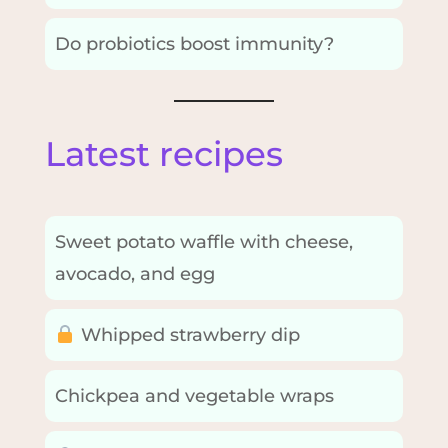
Do probiotics boost immunity?
Latest recipes
Sweet potato waffle with cheese,
avocado, and egg
Whipped strawberry dip
Chickpea and vegetable wraps