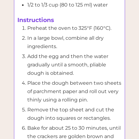
1/2 to 1/3 cup (80 to 125 ml) water
Instructions
Preheat the oven to 325°F (160°C).
In a large bowl, combine all dry
ingredients.
Add the egg and then the water
gradually until a smooth, pliable
dough is obtained.
Place the dough between two sheets
of parchment paper and roll out very
thinly using a rolling pin.
Remove the top sheet and cut the
dough into squares or rectangles.
Bake for about 25 to 30 minutes, until
the crackers are golden brown and