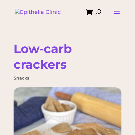

Low-carb
crackers
Snacks