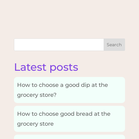
Search
Latest posts
How to choose a good dip at the
grocery store?
How to choose good bread at the
grocery store