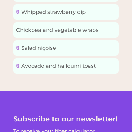
🔒
Whipped strawberry dip
Chickpea and vegetable wraps
🔒
Salad niçoise
🔒
Avocado and halloumi toast
Subscribe to our newsletter!
To receive your fiber calculator,