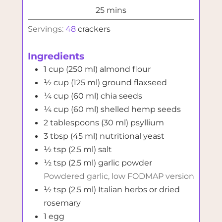
minutes
25
mins
Servings:
48
crackers
Ingredients
1
cup (250 ml)
almond flour
½
cup (125 ml)
ground flaxseed
¼
cup (60 ml)
chia seeds
¼
cup (60 ml)
shelled hemp seeds
2
tablespoons (30 ml)
psyllium
3
tbsp (45 ml)
nutritional yeast
½
tsp (2.5 ml)
salt
½
tsp (2.5 ml)
garlic powder
Powdered garlic, low FODMAP version
½
tsp (2.5 ml)
Italian herbs or dried
rosemary
1
egg