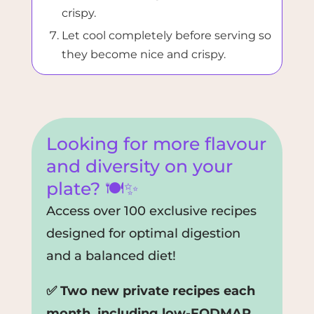
crispy.
Let cool completely before serving so
they become nice and crispy.
Looking for more flavour
and diversity on your
plate? 🍽️✨
Access over 100 exclusive recipes
designed for optimal digestion
and a balanced diet!
✅ Two new private recipes each
month, including low-FODMAP