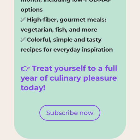
options
✅ High-fiber, gourmet meals:
vegetarian, fish, and more
✅ Colorful, simple and tasty
recipes for everyday inspiration
👉 Treat yourself to a full
year of culinary pleasure
today!
Subscribe now