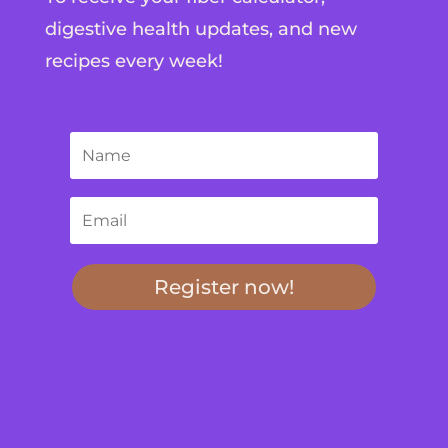
digestive health updates, and new
recipes every week!
Register now!