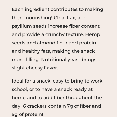
Each ingredient contributes to making
them nourishing! Chia, flax, and
psyllium seeds increase fiber content
and provide a crunchy texture. Hemp
seeds and almond flour add protein
and healthy fats, making the snack
more filling. Nutritional yeast brings a
slight cheesy flavor.
Ideal for a snack, easy to bring to work,
school, or to have a snack ready at
home and to add fiber throughout the
day! 6 crackers contain 7g of fiber and
9g of protein!