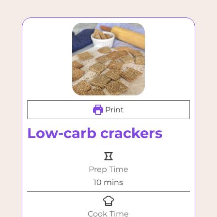
Print
Low-carb crackers
Prep Time
minutes
10
mins
Cook Time