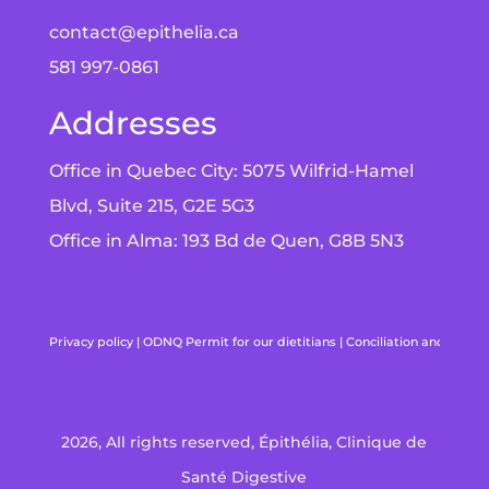
contact@epithelia.ca
581 997-0861
Addresses
Office in Quebec City: 5075 Wilfrid-Hamel
Blvd, Suite 215, G2E 5G3
Office in Alma: 193 Bd de Quen, G8B 5N3
Privacy policy
|
ODNQ Permit for our dietitians
|
Conciliation and arbitr
2026, All rights reserved, Épithélia, Clinique de
Santé Digestive