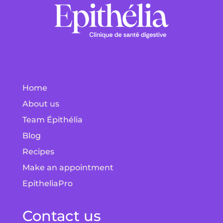
Home
About us
Team Épithélia
Blog
Recipes
Make an appointment
EpitheliaPro
Contact us