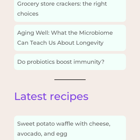
Grocery store crackers: the right
choices
Aging Well: What the Microbiome
Can Teach Us About Longevity
Do probiotics boost immunity?
Latest recipes
Sweet potato waffle with cheese,
avocado, and egg