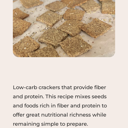
Low-carb crackers that provide fiber
and protein. This recipe mixes seeds
and foods rich in fiber and protein to
offer great nutritional richness while
remaining simple to prepare.