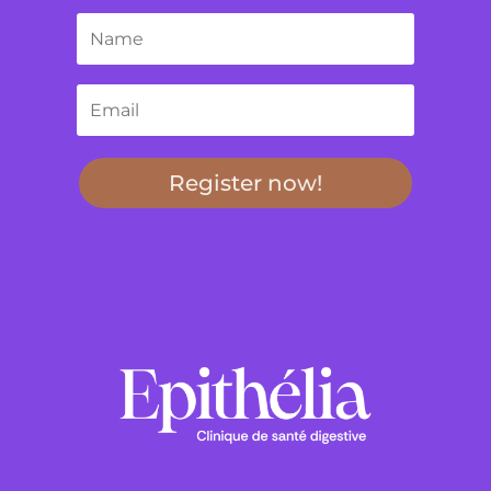
Register now!