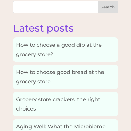
Search
Latest posts
How to choose a good dip at the
grocery store?
How to choose good bread at the
grocery store
Grocery store crackers: the right
choices
Aging Well: What the Microbiome