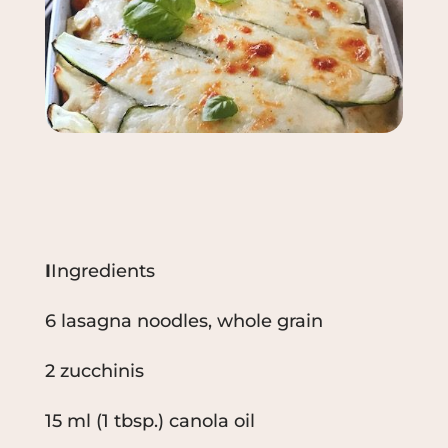
I
Ingredients
6 lasagna noodles, whole grain
2 zucchinis
15 ml (1 tbsp.) canola oil