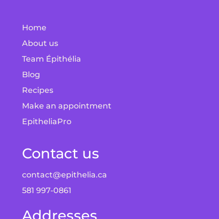
Home
About us
Team Épithélia
Blog
Recipes
Make an appointment
EpitheliaPro
Contact us
contact@epithelia.ca
581 997-0861
Addresses