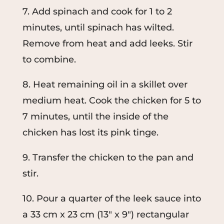
7. Add spinach and cook for 1 to 2
minutes, until spinach has wilted.
Remove from heat and add leeks. Stir
to combine.
8. Heat remaining oil in a skillet over
medium heat. Cook the chicken for 5 to
7 minutes, until the inside of the
chicken has lost its pink tinge.
9. Transfer the chicken to the pan and
stir.
10. Pour a quarter of the leek sauce into
a 33 cm x 23 cm (13" x 9") rectangular