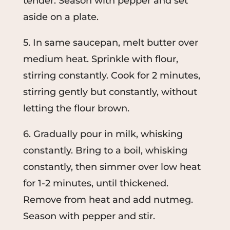
tender. Season with pepper and set
aside on a plate.
5. In same saucepan, melt butter over
medium heat. Sprinkle with flour,
stirring constantly. Cook for 2 minutes,
stirring gently but constantly, without
letting the flour brown.
6. Gradually pour in milk, whisking
constantly. Bring to a boil, whisking
constantly, then simmer over low heat
for 1-2 minutes, until thickened.
Remove from heat and add nutmeg.
Season with pepper and stir.