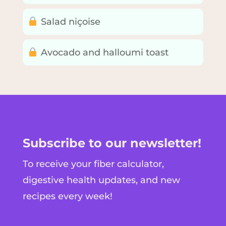
Salad niçoise
Avocado and halloumi toast
Subscribe to our newsletter!
To receive your fiber calculator,
digestive health updates, and new
recipes every week!