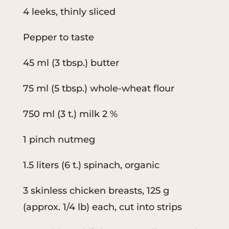
4 leeks, thinly sliced
Pepper to taste
45 ml (3 tbsp.) butter
75 ml (5 tbsp.) whole-wheat flour
750 ml (3 t.) milk 2 %
1 pinch nutmeg
1.5 liters (6 t.) spinach, organic
3 skinless chicken breasts, 125 g
(approx. 1/4 lb) each, cut into strips