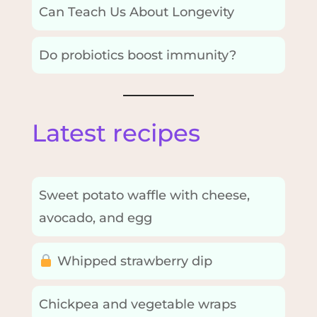
Can Teach Us About Longevity
Do probiotics boost immunity?
Latest recipes
Sweet potato waffle with cheese,
avocado, and egg
Whipped strawberry dip
Chickpea and vegetable wraps