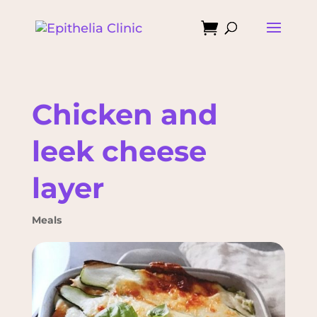

Chicken and
leek cheese
layer
Meals