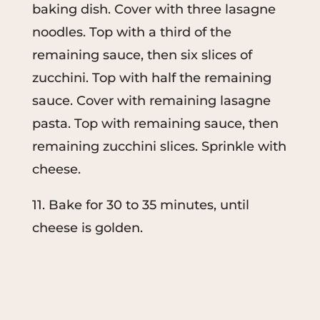
baking dish. Cover with three lasagne
noodles. Top with a third of the
remaining sauce, then six slices of
zucchini. Top with half the remaining
sauce. Cover with remaining lasagne
pasta. Top with remaining sauce, then
remaining zucchini slices. Sprinkle with
cheese.
11. Bake for 30 to 35 minutes, until
cheese is golden.