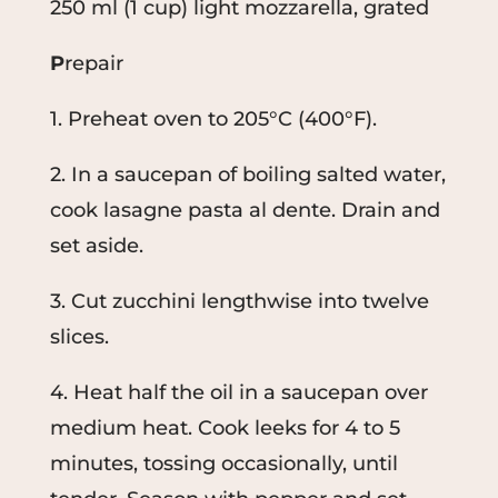
250 ml (1 cup) light mozzarella, grated
P
repair
1. Preheat oven to 205°C (400°F).
2. In a saucepan of boiling salted water,
cook lasagne pasta al dente. Drain and
set aside.
3. Cut zucchini lengthwise into twelve
slices.
4. Heat half the oil in a saucepan over
medium heat. Cook leeks for 4 to 5
minutes, tossing occasionally, until