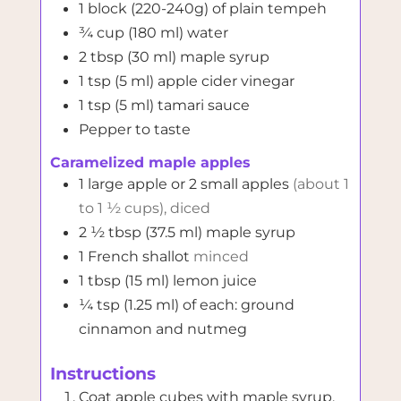
1
block (220-240g)
of plain tempeh
¾
cup (180 ml)
water
2
tbsp (30 ml)
maple syrup
1
tsp (5 ml)
apple cider vinegar
1
tsp (5 ml)
tamari sauce
Pepper to taste
Caramelized maple apples
1
large apple or 2 small apples
(about 1
to 1 ½ cups), diced
2 ½
tbsp (37.5 ml)
maple syrup
1
French shallot
minced
1
tbsp (15 ml)
lemon juice
¼
tsp (1.25 ml)
of each: ground
cinnamon and nutmeg
Instructions
Coat apple cubes with maple syrup,