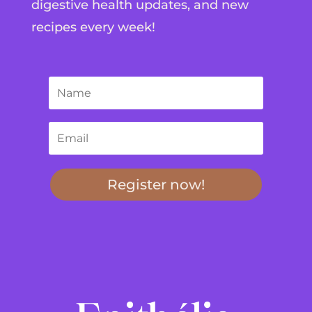
digestive health updates, and new
recipes every week!
Register now!