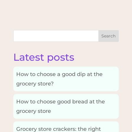
Search
Latest posts
How to choose a good dip at the
grocery store?
How to choose good bread at the
grocery store
Grocery store crackers: the right