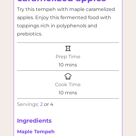
Try this tempeh with maple caramelized
apples. Enjoy this fermented food with
toppings rich in polyphenols and
prebiotics.
Prep Time
minutes
10
mins
Cook Time
minutes
10
mins
Servings:
2
or 4
Ingredients
Maple Tempeh