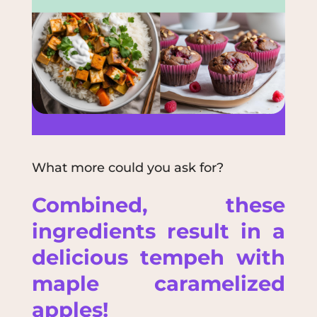
What more could you ask for?
Combined, these
ingredients result in a
delicious
tempeh
with
maple caramelized
apples!