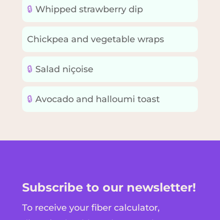
🔒
Whipped strawberry dip
Chickpea and vegetable wraps
🔒
Salad niçoise
🔒
Avocado and halloumi toast
Subscribe to our newsletter!
To receive your fiber calculator,