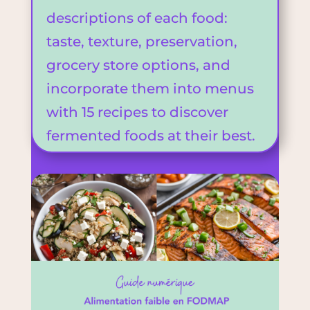
descriptions of each food:
taste, texture, preservation,
grocery store options, and
incorporate them into menus
with 15 recipes to discover
fermented foods at their best.