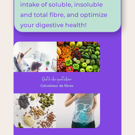
intake of soluble, insoluble
and total fibre, and optimize
your digestive health!