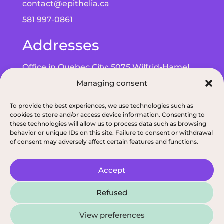
contact@epithelia.ca
581 997-0861
Addresses
Office in Quebec City: 5075 Wilfrid-Hamel
Blvd, Suite 215, G2E 5G3
Managing consent
Office in Alma: 193 Bd de Quen, G8B 5N3
To provide the best experiences, we use technologies such as
cookies to store and/or access device information. Consenting to
these technologies will allow us to process data such as browsing
behavior or unique IDs on this site. Failure to consent or withdrawal
of consent may adversely affect certain features and functions.
Privacy policy
|
ODNQ Permit for our dietitians
|
Conciliation and arbitr
Accept
2026, All rights reserved, Épithélia, Clinique de
Refused
Santé Digestive
View preferences