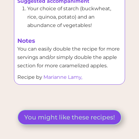
Suggested accompaniment
Your choice of starch (buckwheat,
rice, quinoa, potato) and an
abundance of vegetables!
Notes
You can easily double the recipe for more
servings and/or simply double the apple
section for more caramelized apples.
Recipe by
Marianne Lamy,
You might like these recipes!