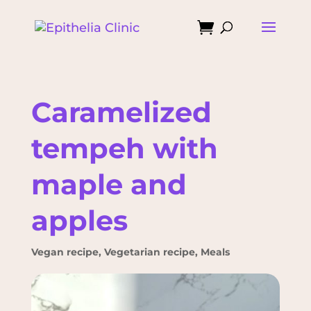

Caramelized
tempeh with
maple and
apples
Vegan recipe
,
Vegetarian recipe
,
Meals