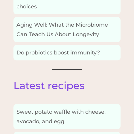
choices
Aging Well: What the Microbiome
Can Teach Us About Longevity
Do probiotics boost immunity?
Latest recipes
Sweet potato waffle with cheese,
avocado, and egg