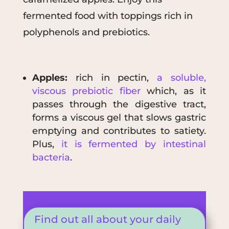
fermented food with toppings rich in
polyphenols and prebiotics.
Apples:
rich in pectin,
a soluble,
viscous prebiotic fiber
which, as it
passes through the digestive tract,
forms a viscous gel that slows gastric
emptying and contributes to satiety.
Plus,
it is fermented by intestinal
bacteria
.
Find out all about your daily