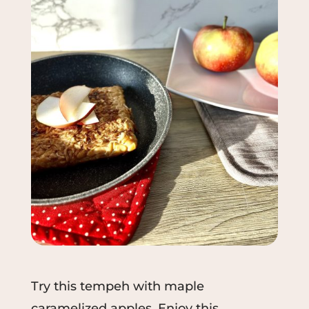
Try
this
tempeh
with maple
caramelized apples. Enjoy this