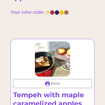
Your color code:
⬤
⬤
⬤
⬤
⬤
Print
Tempeh with maple
caramelized apples