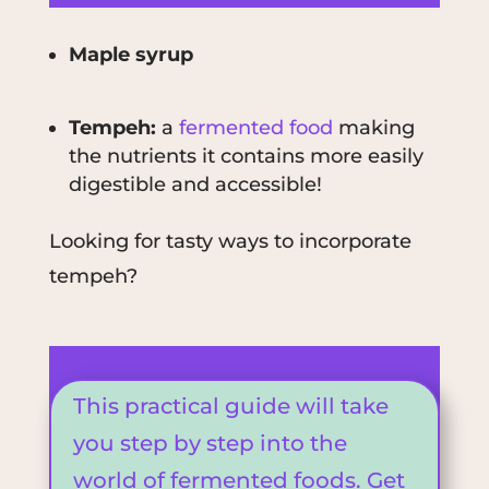
Maple syrup
Tempeh:
a
fermented food
making
the nutrients it contains more easily
digestible and accessible!
Looking for tasty ways to incorporate
tempeh?
This practical guide will take
you step by step into the
world of fermented foods. Get