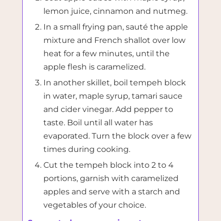
lemon juice, cinnamon and nutmeg.
In a small frying pan, sauté the apple
mixture and French shallot over low
heat for a few minutes, until the
apple flesh is caramelized.
In another skillet, boil tempeh block
in water, maple syrup, tamari sauce
and cider vinegar. Add pepper to
taste. Boil until all water has
evaporated. Turn the block over a few
times during cooking.
Cut the tempeh block into 2 to 4
portions, garnish with caramelized
apples and serve with a starch and
vegetables of your choice.