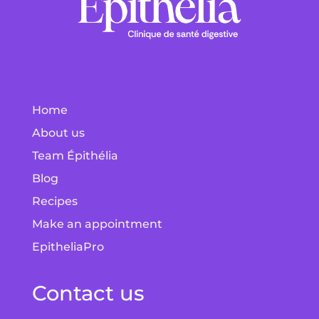
Home
About us
Team Épithélia
Blog
Recipes
Make an appointment
EpitheliaPro
Contact us