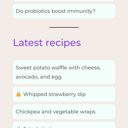
Do probiotics boost immunity?
Latest recipes
Sweet potato waffle with cheese,
avocado, and egg
Whipped strawberry dip
Chickpea and vegetable wraps