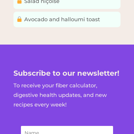
Salad niçoise
Avocado and halloumi toast
Subscribe to our newsletter!
To receive your fiber calculator,
digestive health updates, and new
recipes every week!