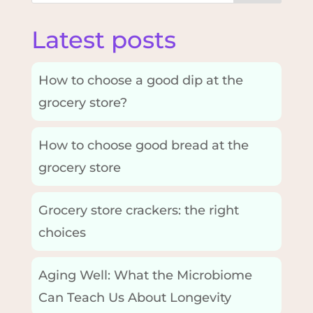
Latest posts
How to choose a good dip at the
grocery store?
How to choose good bread at the
grocery store
Grocery store crackers: the right
choices
Aging Well: What the Microbiome
Can Teach Us About Longevity