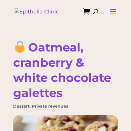

Oatmeal,
cranberry &
white chocolate
galettes
Dessert
,
Private revenues