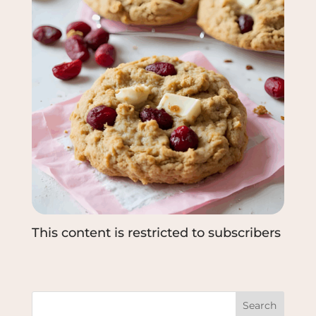
This content is restricted to subscribers
Search