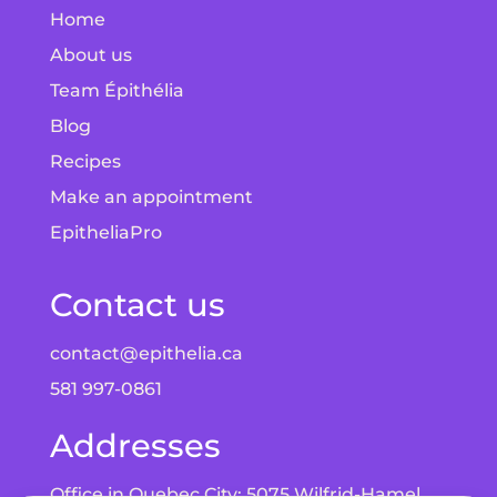
Home
About us
Team Épithélia
Blog
Recipes
Make an appointment
EpitheliaPro
Contact us
contact@epithelia.ca
581 997-0861
Addresses
Office in Quebec City: 5075 Wilfrid-Hamel