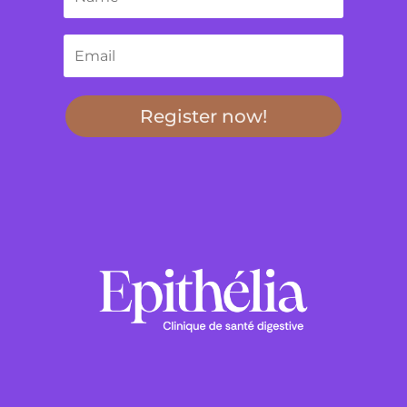
Register now!