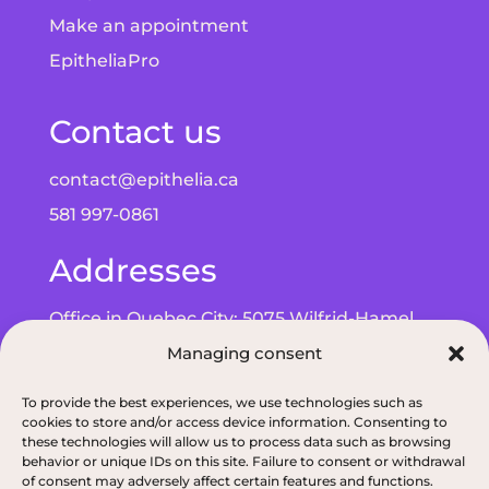
Make an appointment
EpitheliaPro
Contact us
contact@epithelia.ca
581 997-0861
Addresses
Office in Quebec City: 5075 Wilfrid-Hamel
Blvd, Suite 215, G2E 5G3
Managing consent
Office in Alma: 193 Bd de Quen, G8B 5N3
To provide the best experiences, we use technologies such as
cookies to store and/or access device information. Consenting to
these technologies will allow us to process data such as browsing
behavior or unique IDs on this site. Failure to consent or withdrawal
of consent may adversely affect certain features and functions.
Privacy policy
|
ODNQ Permit for our dietitians
|
Conciliation and arbitr