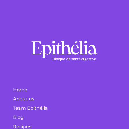
Home
About us
Team Épithélia
Blog
Recipes