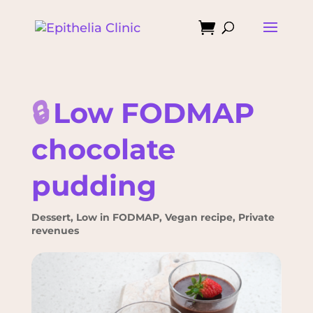

🔒
Low FODMAP
chocolate
pudding
Dessert
,
Low in FODMAP
,
Vegan recipe
,
Private
revenues