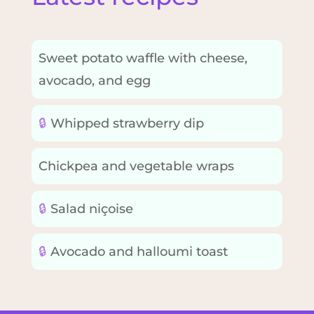
Sweet potato waffle with cheese,
avocado, and egg
🔒
Whipped strawberry dip
Chickpea and vegetable wraps
🔒
Salad niçoise
🔒
Avocado and halloumi toast