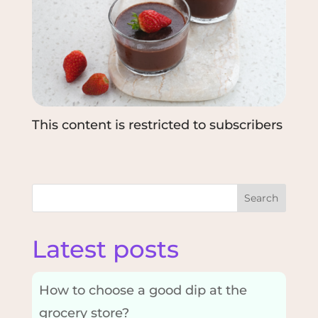
This content is restricted to subscribers
Search
Latest posts
How to choose a good dip at the
grocery store?