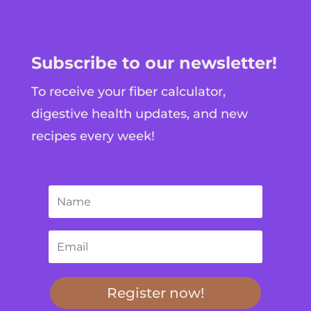
Subscribe to our newsletter!
To receive your fiber calculator,
digestive health updates, and new
recipes every week!
Register now!