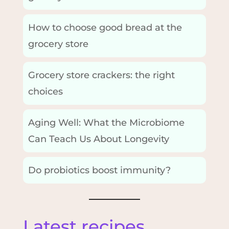
How to choose good bread at the
grocery store
Grocery store crackers: the right
choices
Aging Well: What the Microbiome
Can Teach Us About Longevity
Do probiotics boost immunity?
Latest recipes