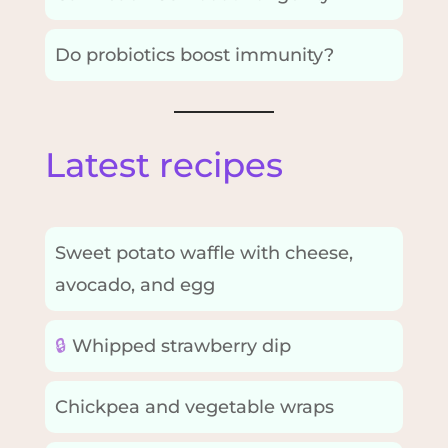
Do probiotics boost immunity?
Latest recipes
Sweet potato waffle with cheese,
avocado, and egg
🔒
Whipped strawberry dip
Chickpea and vegetable wraps