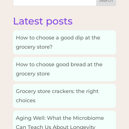
Search
Latest posts
How to choose a good dip at the
grocery store?
How to choose good bread at the
grocery store
Grocery store crackers: the right
choices
Aging Well: What the Microbiome
Can Teach Us About Longevity