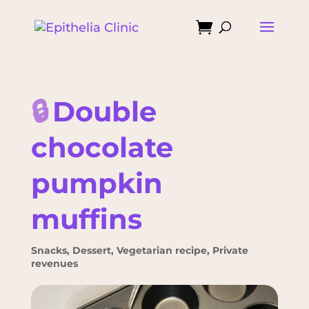

🔒
Double
chocolate
pumpkin
muffins
Snacks
,
Dessert
,
Vegetarian recipe
,
Private
revenues