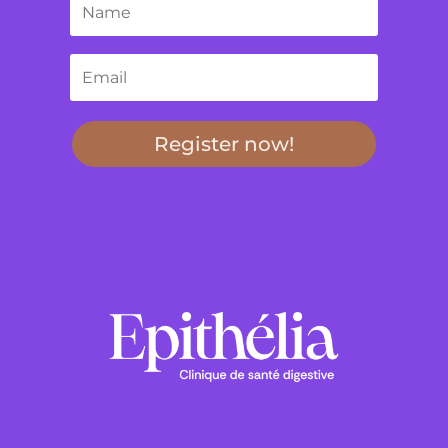
Register now!