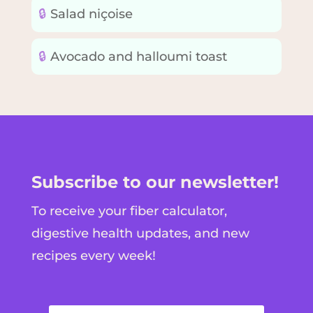
🔒
Salad niçoise
🔒
Avocado and halloumi toast
Subscribe to our newsletter!
To receive your fiber calculator,
digestive health updates, and new
recipes every week!