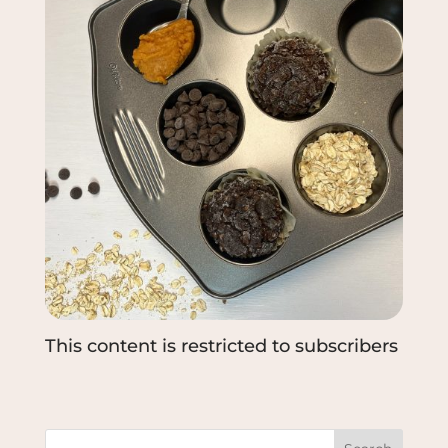
This content is restricted to subscribers