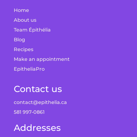
Home
About us
Team Épithélia
Blog
Recipes
Make an appointment
EpitheliaPro
Contact us
contact@epithelia.ca
581 997-0861
Addresses