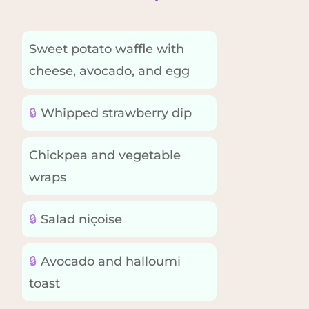
Sweet potato waffle with
cheese, avocado, and egg
🔒
Whipped strawberry dip
Chickpea and vegetable
wraps
🔒
Salad niçoise
🔒
Avocado and halloumi
toast