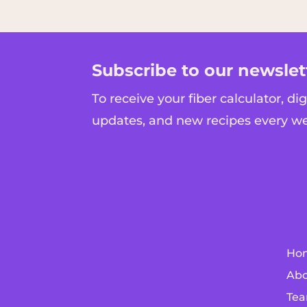
Subscribe to our newslet
To receive your fiber calculator, di
updates, and new recipes every w
Ho
Abo
Tea