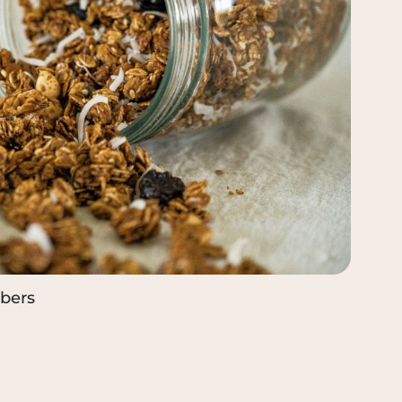
ibers