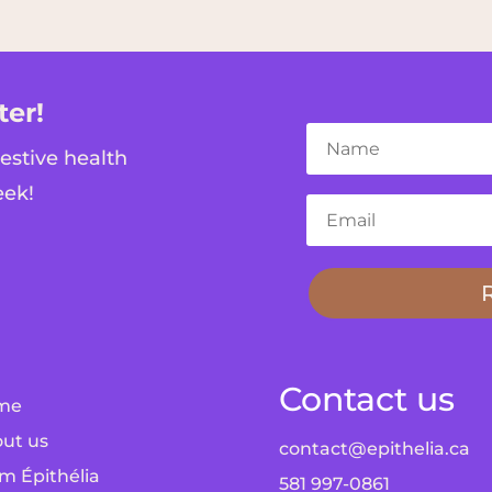
ter!
gestive health
eek!
Contact us
me
ut us
contact@epithelia.ca
m Épithélia
581 997-0861