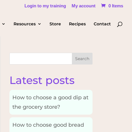
Login to my training
My account
0 Items
Resources
Store
Recipes
Contact
Search
Latest posts
How to choose a good dip at
the grocery store?
How to choose good bread