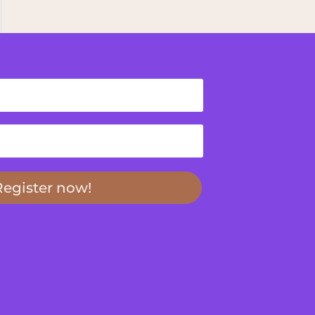
Register now!