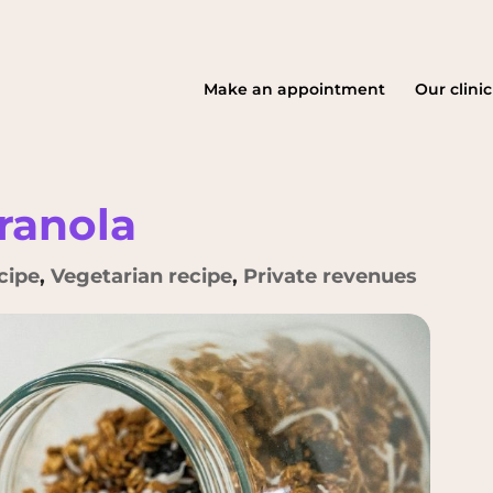
Make an appointment
Our clinic
anola
cipe
,
Vegetarian recipe
,
Private revenues