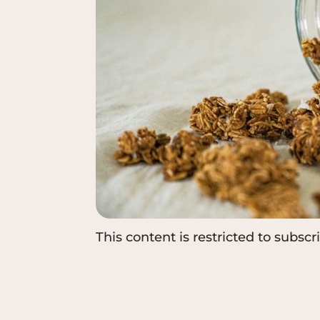
This content is restricted to subscr