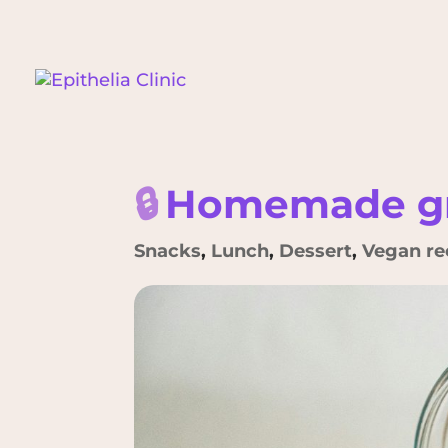
🔒
Homemade gr
Snacks
,
Lunch
,
Dessert
,
Vegan re