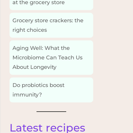
at the grocery store
Grocery store crackers: the
right choices
Aging Well: What the
Microbiome Can Teach Us
About Longevity
Do probiotics boost
immunity?
Latest recipes