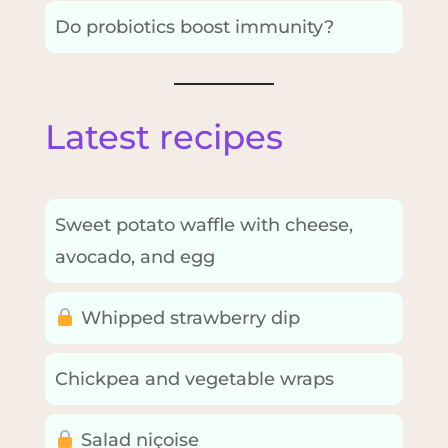
Do probiotics boost immunity?
Latest recipes
Sweet potato waffle with cheese,
avocado, and egg
Whipped strawberry dip
Chickpea and vegetable wraps
Salad niçoise