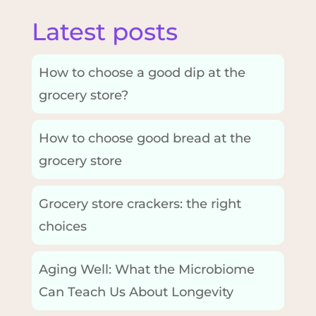
Latest posts
How to choose a good dip at the
grocery store?
How to choose good bread at the
grocery store
Grocery store crackers: the right
choices
Aging Well: What the Microbiome
Can Teach Us About Longevity