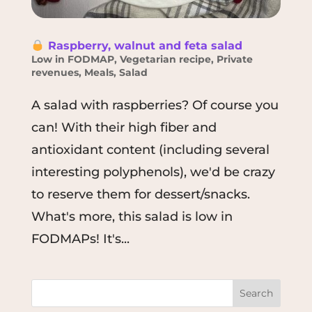
Raspberry, walnut and feta salad
Low in FODMAP
,
Vegetarian recipe
,
Private
revenues
,
Meals
,
Salad
A salad with raspberries? Of course you
can! With their high fiber and
antioxidant content (including several
interesting polyphenols), we'd be crazy
to reserve them for dessert/snacks.
What's more, this salad is low in
FODMAPs! It's...
Search