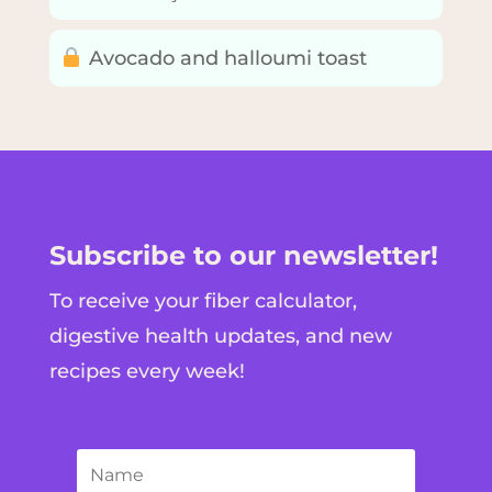
Avocado and halloumi toast
Subscribe to our newsletter!
To receive your fiber calculator,
digestive health updates, and new
recipes every week!