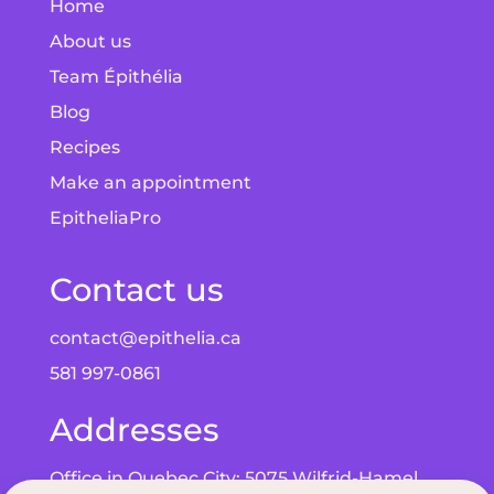
Home
About us
Team Épithélia
Blog
Recipes
Make an appointment
EpitheliaPro
Contact us
contact@epithelia.ca
581 997-0861
Addresses
Office in Quebec City: 5075 Wilfrid-Hamel