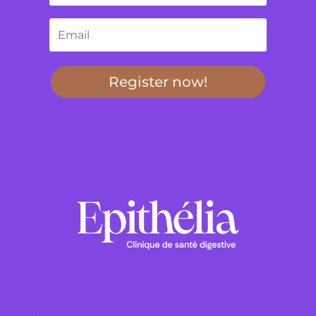
Register now!