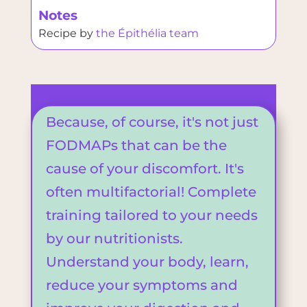
Notes
Recipe by
the Épithélia team
Because, of course, it's not just
FODMAPs that can be the
cause of your discomfort. It's
often multifactorial! Complete
training tailored to your needs
by our nutritionists.
Understand your body, learn,
reduce your symptoms and