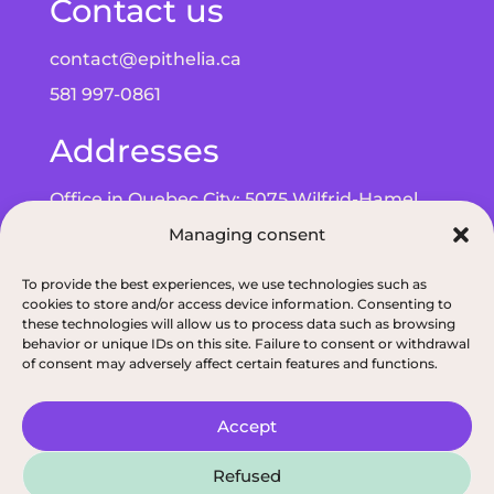
Contact us
contact@epithelia.ca
581 997-0861
Addresses
Office in Quebec City: 5075 Wilfrid-Hamel
Managing consent
Blvd, Suite 215, G2E 5G3
Office in Alma: 193 Bd de Quen, G8B 5N3
To provide the best experiences, we use technologies such as
cookies to store and/or access device information. Consenting to
these technologies will allow us to process data such as browsing
behavior or unique IDs on this site. Failure to consent or withdrawal
of consent may adversely affect certain features and functions.
Privacy policy
|
ODNQ Permit for our dietitians
|
Conciliation and arbitr
Accept
2026, All rights reserved, Épithélia, Clinique de
Refused