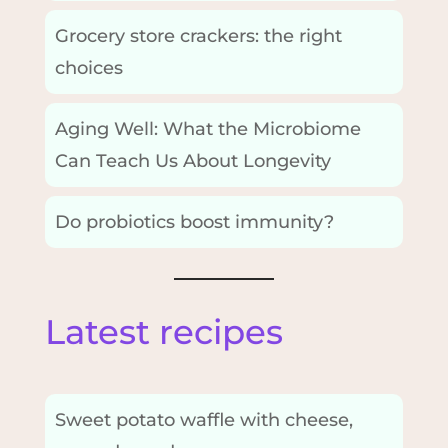
Grocery store crackers: the right
choices
Aging Well: What the Microbiome
Can Teach Us About Longevity
Do probiotics boost immunity?
Latest recipes
Sweet potato waffle with cheese,