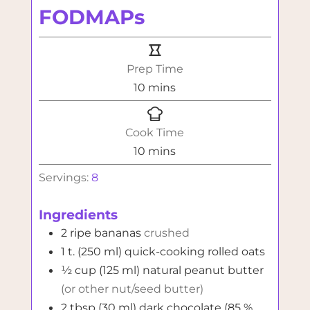
FODMAPs
Prep Time
minutes
10
mins
Cook Time
minutes
10
mins
Servings:
8
Ingredients
2
ripe bananas
crushed
1
t. (250 ml)
quick-cooking rolled oats
½
cup (125 ml)
natural peanut butter
(or other nut/seed butter)
2
tbsp (30 ml)
dark chocolate (85 %