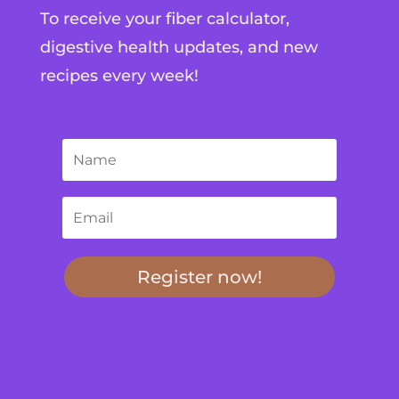
To receive your fiber calculator,
digestive health updates, and new
recipes every week!
Register now!