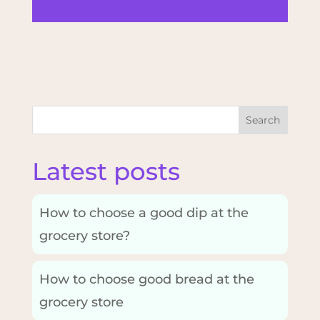
Search
Latest posts
How to choose a good dip at the
grocery store?
How to choose good bread at the
grocery store