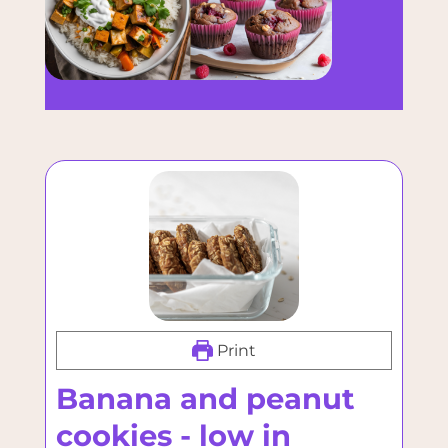
Print
Banana and peanut
cookies - low in