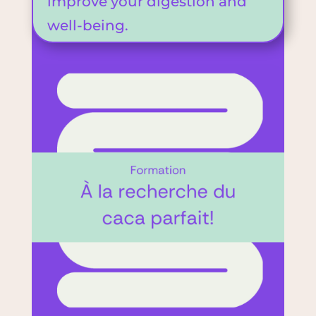
improve your digestion and
well-being.