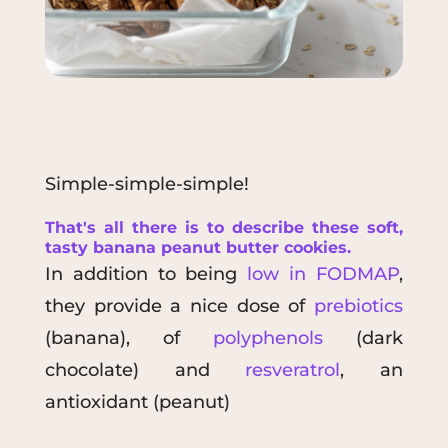
Simple-simple-simple!
That's all there is to describe these soft,
tasty banana peanut butter cookies.
In addition to being
low in FODMAP
,
they provide a nice dose of
prebiotics
(banana), of
polyphenols
(dark
chocolate) and
resveratrol
, an
antioxidant (peanut)