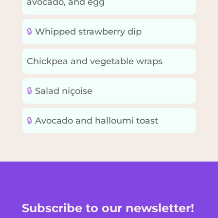
avocado, and egg
🔒
Whipped strawberry dip
Chickpea and vegetable wraps
🔒
Salad niçoise
🔒
Avocado and halloumi toast
Subscribe to our newsletter!