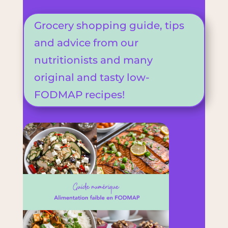
Grocery shopping guide, tips
and advice from our
nutritionists and many
original and tasty low-
FODMAP recipes!