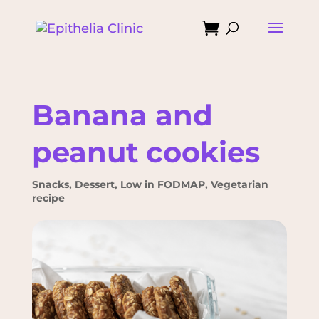

Banana and
peanut cookies
Snacks
,
Dessert
,
Low in FODMAP
,
Vegetarian
recipe