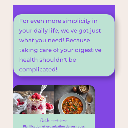
For even more simplicity in
your daily life, we've got just
what you need! Because
taking care of your digestive
health shouldn't be
complicated!