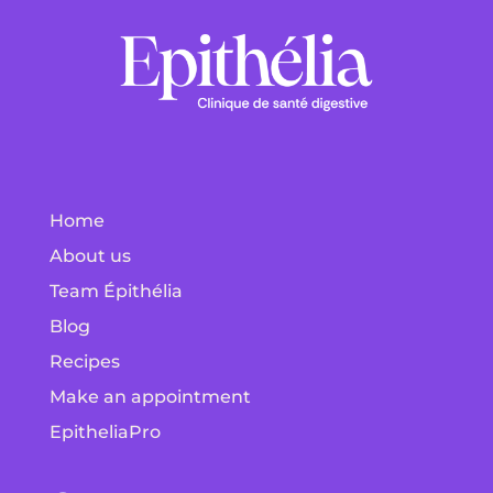
Home
About us
Team Épithélia
Blog
Recipes
Make an appointment
EpitheliaPro