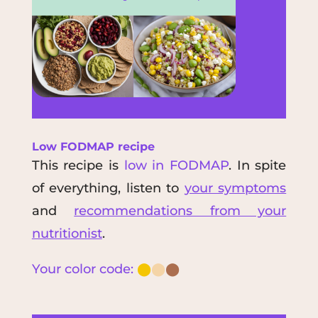
Low FODMAP recipe
This recipe is
low in FODMAP
. In spite
of everything, listen to
your symptoms
and
recommendations from your
nutritionist
.
Your color code:
⬤
⬤
⬤