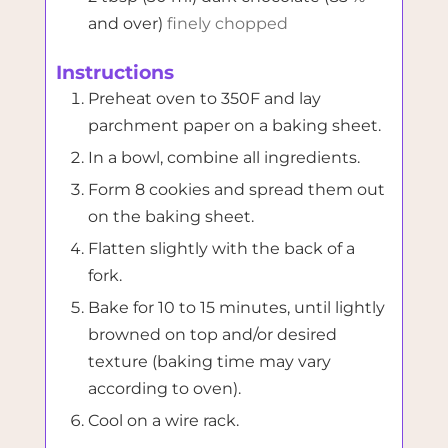
and over)
finely chopped
Instructions
Preheat oven to 350F and lay
parchment paper on a baking sheet.
In a bowl, combine all ingredients.
Form 8 cookies and spread them out
on the baking sheet.
Flatten slightly with the back of a
fork.
Bake for 10 to 15 minutes, until lightly
browned on top and/or desired
texture (baking time may vary
according to oven).
Cool on a wire rack.