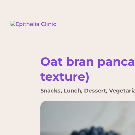
Oat bran panc
texture)
Snacks
,
Lunch
,
Dessert
,
Vegetari