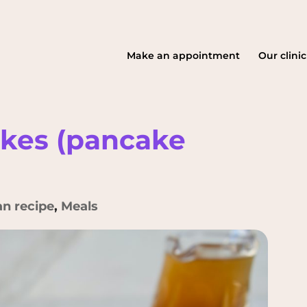
Make an appointment
Our clinic
akes (pancake
an recipe
,
Meals