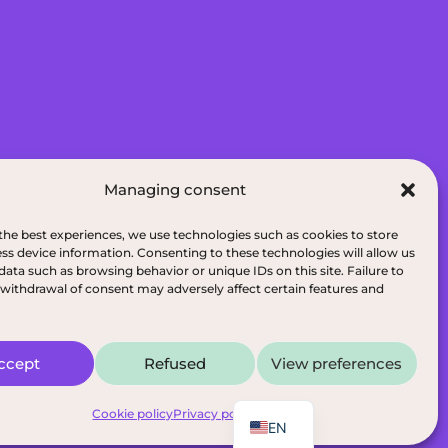
Managing consent
075 Wilfrid-Hamel Blvd, Suite 215, G2E
the best experiences, we use technologies such as cookies to store
ss device information. Consenting to these technologies will allow us
data such as browsing behavior or unique IDs on this site. Failure to
de Quen, G8B 5N3
withdrawal of consent may adversely affect certain features and
ditions
|
Dietitians of Quebec
ccept
Refused
View preferences
FR
e
Cookie policy
Privacy policy
EN