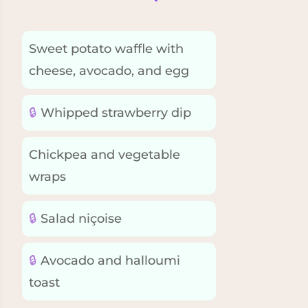
Sweet potato waffle with
cheese, avocado, and egg
🔒
Whipped strawberry dip
Chickpea and vegetable
wraps
🔒
Salad niçoise
🔒
Avocado and halloumi
toast