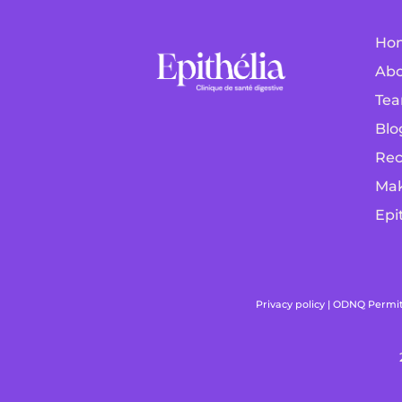
Ho
Abo
Tea
Blo
Rec
Mak
Epi
Privacy policy
|
ODNQ Permit f