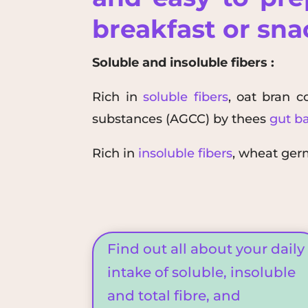
breakfast or sn
Soluble and insoluble fibers :
Rich in
soluble fibers
, oat bran c
substances (
AGCC
)
by the
es
gut ba
Rich in
insoluble fibers
, wheat ge
Find out all about your daily
intake of soluble, insoluble
and total fibre, and