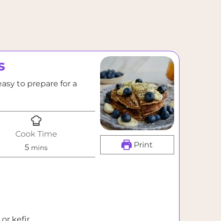
s
asy to prepare for a
Cook Time
Print
minutes
5
mins
or kefir