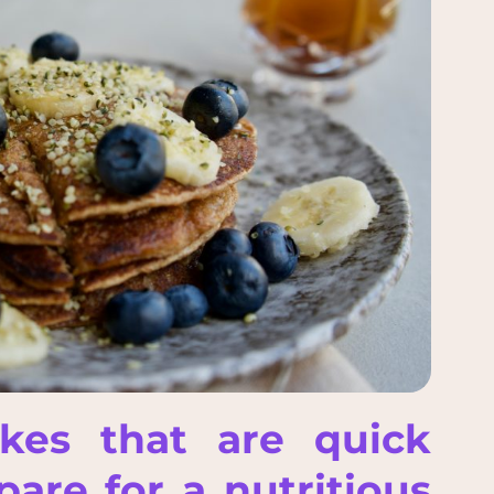
akes that are quick
are for a nutritious