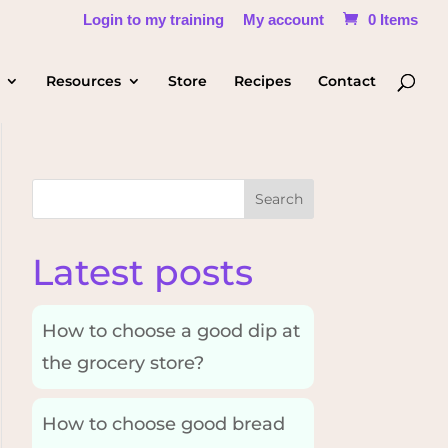
Login to my training
My account
0 Items
Resources
Store
Recipes
Contact
Search
Latest posts
How to choose a good dip at
the grocery store?
How to choose good bread