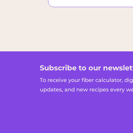
Subscribe to our newslet
To receive your fiber calculator, di
updates, and new recipes every w