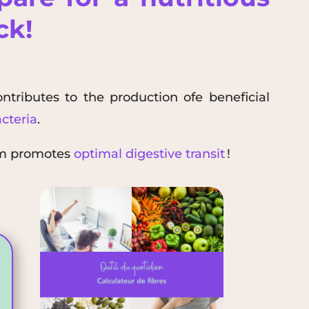
ack!
ontributes to the
production of
e beneficial
cteria
.
rm promotes
optimal digestive transit
!