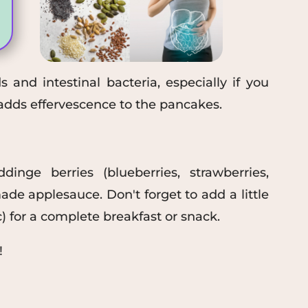
 and intestinal bacteria, especially if you
dds effervescence to the pancakes.
ding
e
berries (blueberries, strawberries,
de applesauce. Don't forget to
add a little
c
) for a complete breakfast or snack
.
!