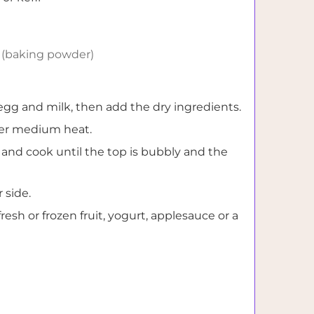
(baking powder)
egg and milk, then add the dry ingredients.
ver medium heat.
and cook until the top is bubbly and the
 side.
resh or frozen fruit, yogurt, applesauce or a