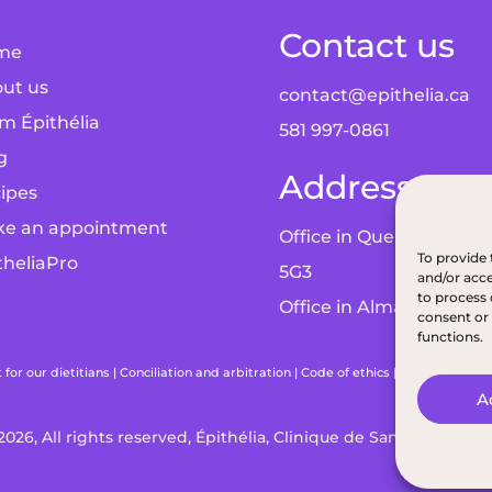
Contact us
me
ut us
contact@epithelia.ca
m Épithélia
581 997-0861
g
Addresses
ipes
e an appointment
Office in Quebec City: 5
To provide 
theliaPro
5G3
and/or acce
to process 
Office in Alma: 193 Bd 
consent or 
functions.
or our dietitians
|
Conciliation and arbitration
|
Code of ethics
|
Terms and con
A
2026, All rights reserved, Épithélia, Clinique de Santé Digestiv