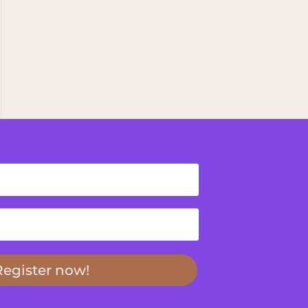
Register now!