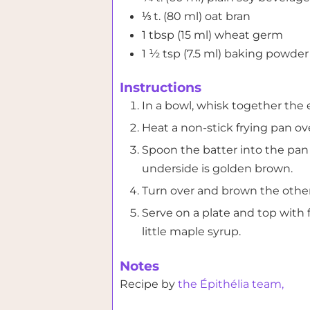
⅓
t. (80 ml)
oat bran
1
tbsp (15 ml)
wheat germ
1 ½
tsp (7.5 ml)
baking powder
Instructions
In a bowl, whisk together the 
Heat a non-stick frying pan o
Spoon the batter into the pan 
underside is golden brown.
Turn over and brown the other
Serve on a plate and top with f
little maple syrup.
Notes
Recipe by
the Épithélia team,