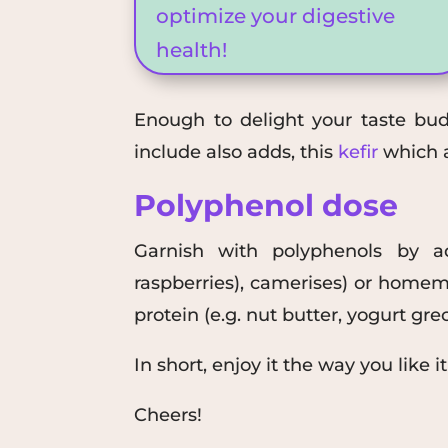
optimize your digestive
health!
Enough to delight your taste buds
include
also adds
, this
kefir
which a
Polyphenol dose
Garnish with
polyphenols
by ad
raspberries),
camerises
)
or homema
protein
(e.g.
nut butter
,
yogurt
g
re
In short, enjoy it the way you like it
Cheers!