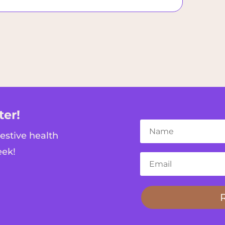
ter!
gestive health
eek!