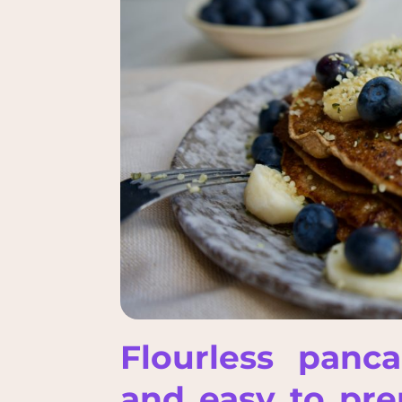
Flourless panc
and easy to prep