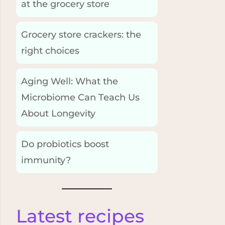
at the grocery store
Grocery store crackers: the
right choices
Aging Well: What the
Microbiome Can Teach Us
About Longevity
Do probiotics boost
immunity?
Latest recipes