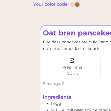
Your color code:
⬤
⬤
Oat bran pancake
Flourless pancakes are quick and e
nutritious breakfast or snack!
Prep Time
minutes
5
mins
Servings:
2
Ingredients
1
egg
¼
t. (60 ml)
plain soy beverage 