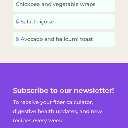
Chickpea and vegetable wraps
🔒
Salad niçoise
🔒
Avocado and halloumi toast
Subscribe to our newsletter!
To receive your fiber calculator,
digestive health updates, and new
recipes every week!