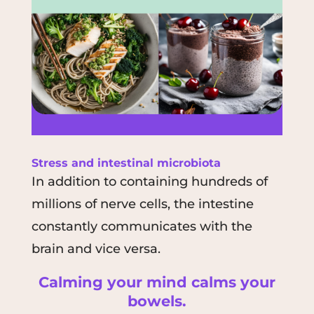
Stress and
intestinal microbiota
In addition to containing hundreds of
millions of nerve cells, the intestine
constantly communicates with the
brain and vice versa.
Calming your mind calms your
bowels.