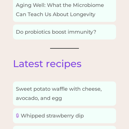
Aging Well: What the Microbiome
Can Teach Us About Longevity
Do probiotics boost immunity?
Latest recipes
Sweet potato waffle with cheese,
avocado, and egg
🔒
Whipped strawberry dip