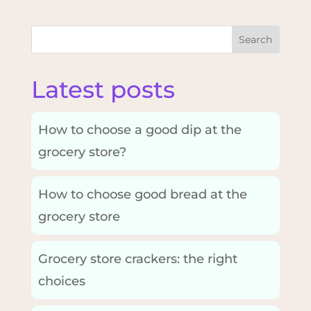
Search
Latest posts
How to choose a good dip at the
grocery store?
How to choose good bread at the
grocery store
Grocery store crackers: the right
choices