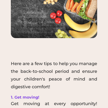
Here are a few tips to help you manage
the back-to-school period and ensure
your children's peace of mind and
digestive comfort!
1. Get moving!
Get moving at every opportunity!