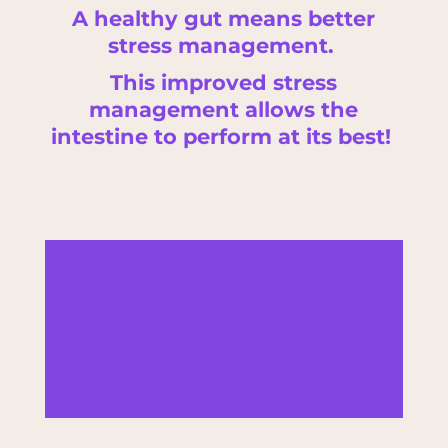
A healthy gut means better
stress management.
This improved stress
management allows the
intestine to perform at its best!
Digestive problems and
stress? Consult a professional
to improve your daily life