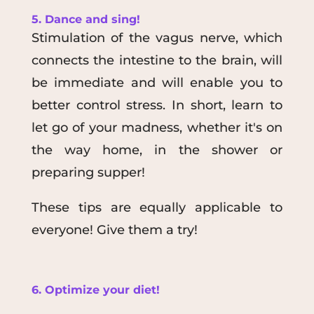
5. Dance and sing!
Stimulation of the vagus nerve, which
connects the intestine to the brain, will
be immediate and will enable you to
better control stress. In short, learn to
let go of your madness, whether it's on
the way home, in the shower or
preparing supper!
These tips are equally applicable to
everyone! Give them a try!
6. Optimize your diet!