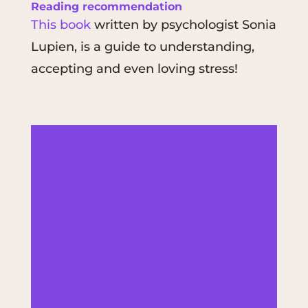
Reading recommendation
This book
written by psychologist Sonia
Lupien, is a guide to understanding,
accepting and even loving stress!
Are your digestive problems
omnipresent and ruining your
daily life? Digestive disorders
are multifactorial, and diet
helps: