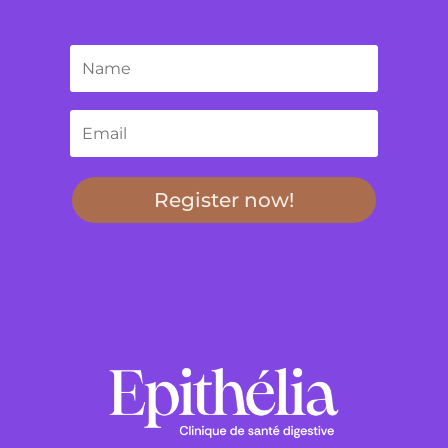
Register now!