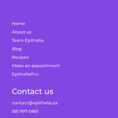
Home
About us
Team Épithélia
Blog
Recipes
Make an appointment
EpitheliaPro
Contact us
contact@epithelia.ca
581 997-0861