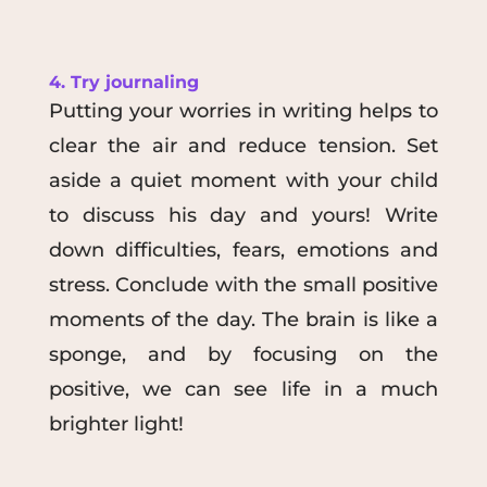
4. Try journaling
Putting your worries in writing helps to
clear the air and reduce tension. Set
aside a quiet moment with your child
to discuss his day and yours! Write
down difficulties, fears, emotions and
stress. Conclude with the small positive
moments of the day. The brain is like a
sponge, and by focusing on the
positive, we can see life in a much
brighter light!