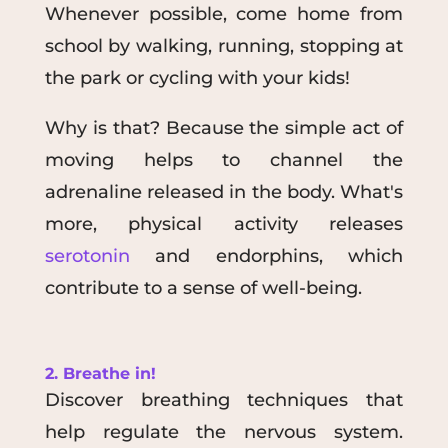
Whenever possible, come home from
school by walking, running, stopping at
the park or cycling with your kids!
Why is that? Because the simple act of
moving helps to channel the
adrenaline released in the body. What's
more, physical activity releases
serotonin
and endorphins, which
contribute to a sense of well-being.
2. Breathe in!
Discover breathing techniques that
help regulate the nervous system.