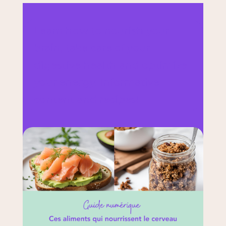
Learn how to nourish your
brain, take care of your
digestive health and optimize
your energy. Informative
content and recipes!