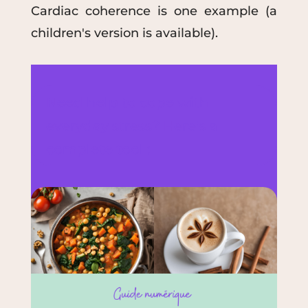
Cardiac coherence is one example (a
children's version is available).
Need help to cope with
everyday stress? Here's a
complete tool :