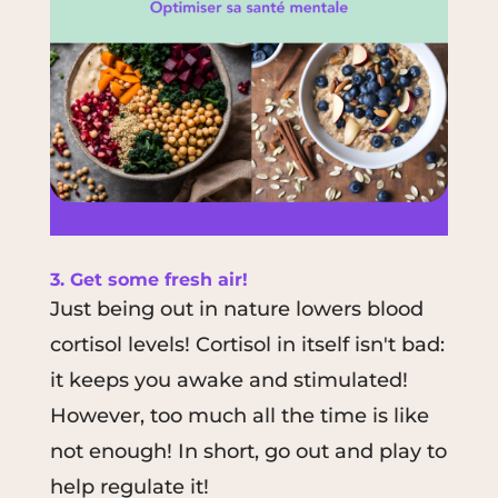
3. Get some fresh air!
Just being out in nature lowers blood
cortisol levels! Cortisol in itself isn't bad:
it keeps you awake and stimulated!
However, too much all the time is like
not enough! In short, go out and play to
help regulate it!