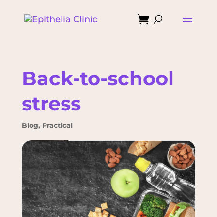

Back-to-school
stress
Blog
,
Practical