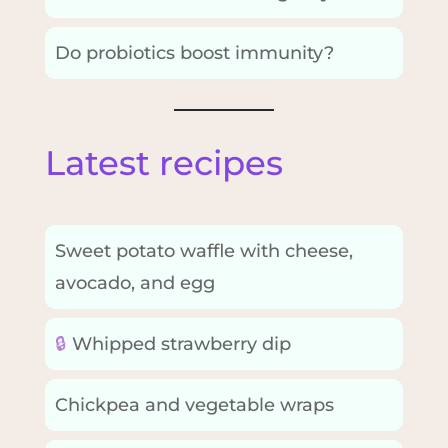
Do probiotics boost immunity?
Latest recipes
Sweet potato waffle with cheese,
avocado, and egg
🔒
Whipped strawberry dip
Chickpea and vegetable wraps