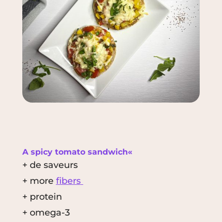
A spicy tomato sandwich«
+ de saveurs
+ more
fibers
+ protein
+ omega-3