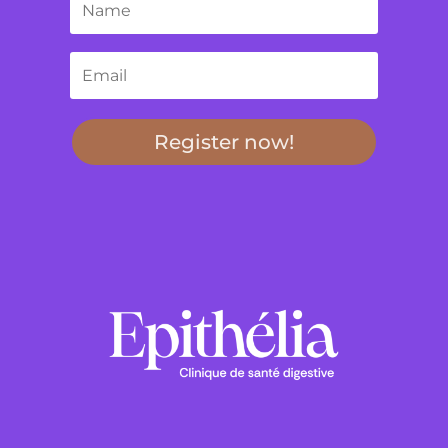
Register now!