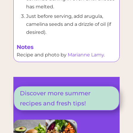
has melted.
Just before serving, add arugula,
camelina seeds and a drizzle of oil (if
desired).
Notes
Recipe and photo by
Marianne Lamy.
Discover more summer
recipes and fresh tips!