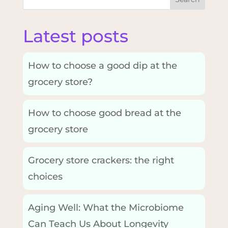
Latest posts
How to choose a good dip at the
grocery store?
How to choose good bread at the
grocery store
Grocery store crackers: the right
choices
Aging Well: What the Microbiome
Can Teach Us About Longevity