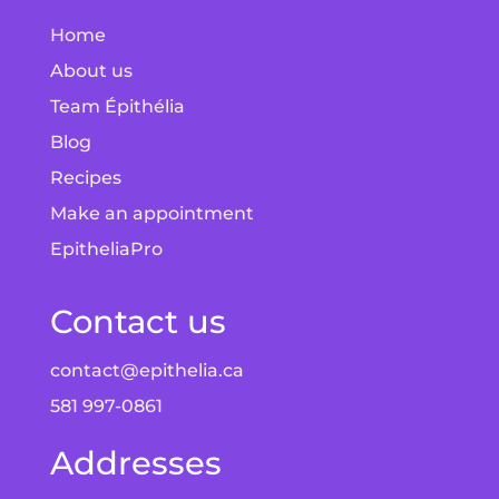
Home
About us
Team Épithélia
Blog
Recipes
Make an appointment
EpitheliaPro
Contact us
contact@epithelia.ca
581 997-0861
Addresses