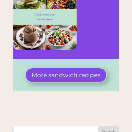
More sandwich recipes
Search