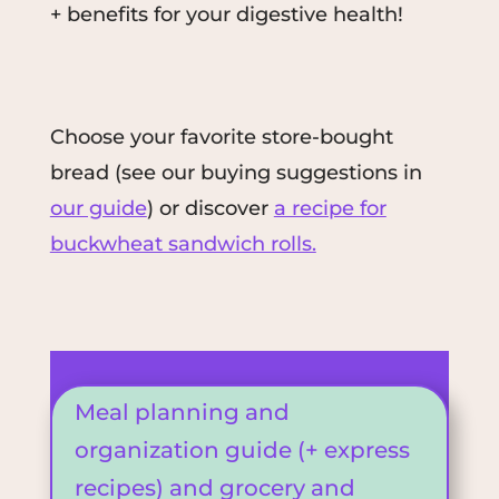
+ benefits for your digestive health!
Choose your favorite store-bought
bread (see our buying suggestions in
our guide
) or
discover
a recipe for
buckwheat sandwich rolls.
Meal planning and
organization guide (+ express
recipes) and grocery and