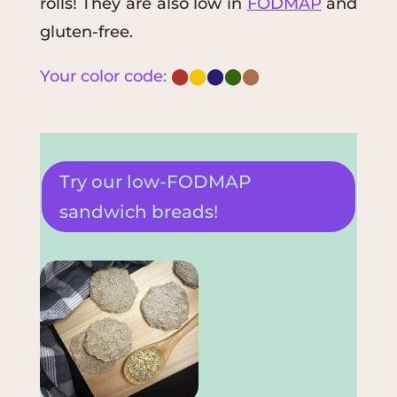
rolls!
They are also low in
FODMAP
and
gluten-free.
Your color code:
⬤
⬤
⬤
⬤
⬤
Try our low-FODMAP
sandwich breads!