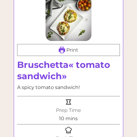
Print
Bruschetta« tomato
sandwich»
A spicy tomato sandwich!
Prep Time
minutes
10
mins