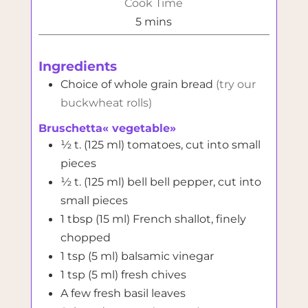
Cook Time
minutes
5
mins
Ingredients
Choice of whole grain bread
(try our
buckwheat rolls)
Bruschetta« vegetable»
½
t. (125 ml)
tomatoes, cut into small
pieces
½
t. (125 ml)
bell bell pepper, cut into
small pieces
1
tbsp (15 ml)
French shallot, finely
chopped
1
tsp (5 ml)
balsamic vinegar
1
tsp (5 ml)
fresh chives
A few fresh basil leaves