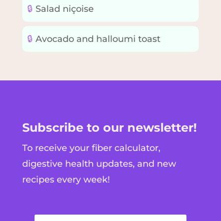
🔒
Salad niçoise
🔒
Avocado and halloumi toast
Subscribe to our newsletter!
To receive your fiber calculator,
digestive health updates, and new
recipes every week!