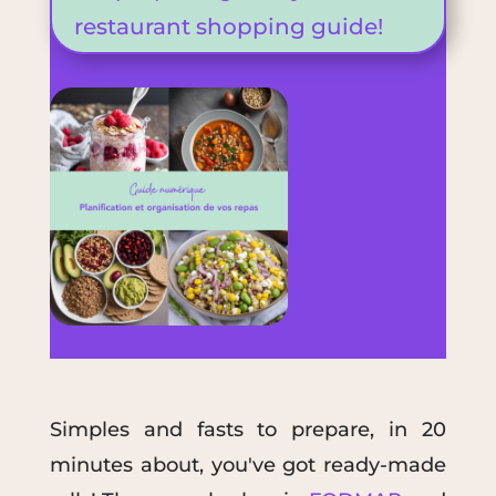
restaurant shopping guide!
S
imple
s
and fast
s
to prepare
, in 20
minutes
about, you've got ready-made