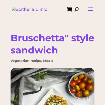

Bruschetta" style
sandwich
Vegetarian recipe
,
Meals