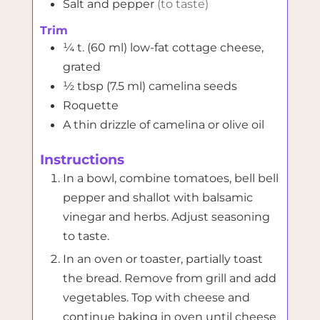
Salt and pepper
(to taste)
Trim
¼
t. (60 ml)
low-fat cottage cheese,
grated
½
tbsp (7.5 ml)
camelina seeds
Roquette
A thin drizzle of camelina or olive oil
Instructions
In a bowl, combine tomatoes, bell bell
pepper and shallot with balsamic
vinegar and herbs. Adjust seasoning
to taste.
In an oven or toaster, partially toast
the bread. Remove from grill and add
vegetables. Top with cheese and
continue baking in oven until cheese